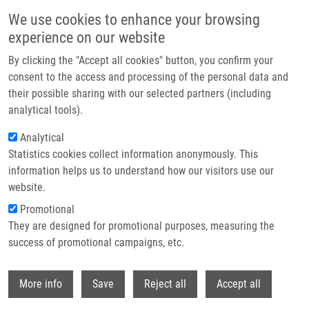
Přejít k hlavnímu obsahu
We use cookies to enhance your browsing
experience on our website
Header image
By clicking the "Accept all cookies" button, you confirm your
consent to the access and processing of the personal data and
their possible sharing with our selected partners (including
analytical tools).
Analytical
Statistics cookies collect information anonymously. This
information helps us to understand how our visitors use our
website.
Drobečková navigace
Promotional
Domů
They are designed for promotional purposes, measuring the
Myc And Ras Oncogenes Engage Different Energy Metabolism Programs
And Evoke Distinct Patterns Of Oxidative And DNA Replication Stress
success of promotional campaigns, etc.
Withdr
Myc and Ras oncogenes engage
More info
Save
Reject all
Accept all
different energy metabolism