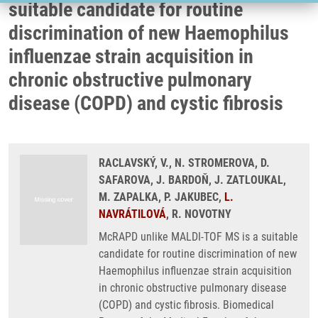
suitable candidate for routine
discrimination of new Haemophilus
influenzae strain acquisition in
chronic obstructive pulmonary
disease (COPD) and cystic fibrosis
RACLAVSKÝ, V., N. STROMEROVA, D.
SAFAROVA, J. BARDOŇ, J. ZATLOUKAL,
M. ZAPALKA, P. JAKUBEC,
L.
NAVRÁTILOVÁ
, R. NOVOTNY
McRAPD unlike MALDI-TOF MS is a suitable
candidate for routine discrimination of new
Haemophilus influenzae strain acquisition
in chronic obstructive pulmonary disease
(COPD) and cystic fibrosis. Biomedical