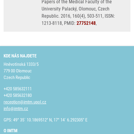
Papers of the Medical Faculty of the
University Palacký, Olomouc, Czech
Republic. 2016, 160(4), 503-511, ISSN:
1213-8118, PMID:
27752148
,
KDE NÁS NAJDETE
Hněvotínská 1333/5
779 00 Olomouc
Czech Republic
+420 585632111
+420 585632180
reception@imtm.upol.cz
info@imtm.cz
GPS: 49° 35´ 10.1869512" N, 17° 14´ 6.292305" E
O IMTM