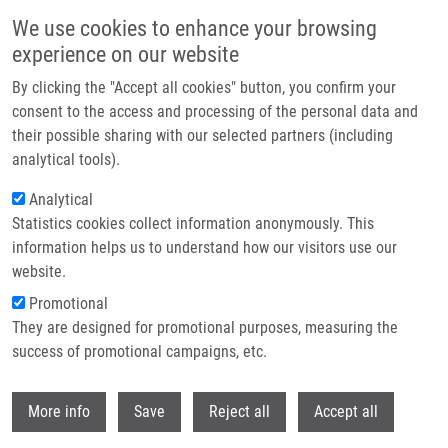
Přejít k hlavnímu obsahu
We use cookies to enhance your browsing
experience on our website
Header image
By clicking the "Accept all cookies" button, you confirm your
consent to the access and processing of the personal data and
their possible sharing with our selected partners (including
analytical tools).
Analytical
Statistics cookies collect information anonymously. This
information helps us to understand how our visitors use our
website.
Drobečková navigace
Promotional
Domů
They are designed for promotional purposes, measuring the
McRAPD Unlike MALDI-TOF MS Is a Suitable Candidate For Routine
Discrimination Of New Haemophilus Influenzae Strain Acquisition In
success of promotional campaigns, etc.
Chronic Obstructive Pulmonary Disease (COPD) And Cystic Fibrosis
Withdr
More info
Save
Reject all
Accept all
McRAPD unlike MALDI-TOF MS is a