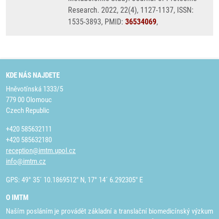
Research. 2022, 22(4), 1127-1137, ISSN:
1535-3893, PMID:
36534069
,
KDE NÁS NAJDETE
Hněvotínská 1333/5
779 00 Olomouc
Czech Republic
+420 585632111
+420 585632180
reception@imtm.upol.cz
info@imtm.cz
GPS: 49° 35´ 10.1869512" N, 17° 14´ 6.292305" E
O IMTM
Naším posláním je provádět základní a translační biomedicínský výzkum