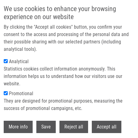
Přejít k hlavnímu obsahu
We use cookies to enhance your browsing
experience on our website
Header image
By clicking the "Accept all cookies" button, you confirm your
consent to the access and processing of the personal data and
their possible sharing with our selected partners (including
analytical tools).
Analytical
Statistics cookies collect information anonymously. This
information helps us to understand how our visitors use our
website.
Drobečková navigace
Promotional
Domů
They are designed for promotional purposes, measuring the
Dysregulation Of Amino Acid, Lipid, And Acylpyruvate Metabolism In
Idiopathic Intracranial Hypertension: A Non-targeted Case Control And
success of promotional campaigns, etc.
Longitudinal Metabolomic Study
Withdr
More info
Save
Reject all
Accept all
Dysregulation of Amino Acid, Lipid,