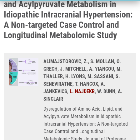
and Acylpyruvate Metabolism in
Idiopathic Intracranial Hypertension:
A Non-targeted Case Control and
Longitudinal Metabolomic Study
ALIMAJSTOROVIC, Z., S. MOLLAN, O.
GRECH, J. MITCHELL, A. YIANGOU, M.
THALLER, H. LYONS, M. SASSANI, S.
SENEVIRATNE, T. HANCOX, A.
JANKEVICS,
L. NAJDEKR
, W. DUNN, A.
SINCLAIR
Dysregulation of Amino Acid, Lipid, and
Acylpyruvate Metabolism in Idiopathic
Intracranial Hypertension: A Non-targeted
Case Control and Longitudinal
Metabolomic Study. Journal of Proteome