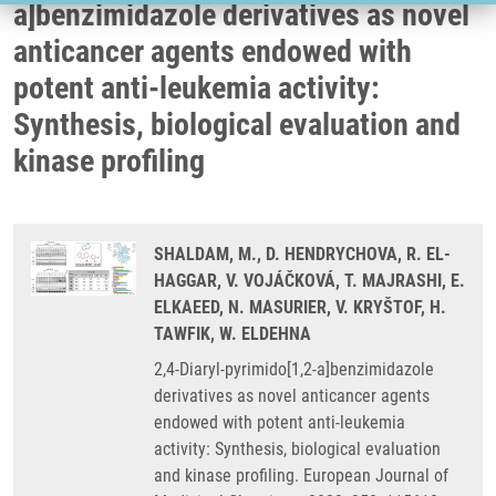
a]benzimidazole derivatives as novel
anticancer agents endowed with
potent anti-leukemia activity:
Synthesis, biological evaluation and
kinase profiling
SHALDAM, M., D. HENDRYCHOVA, R. EL-
HAGGAR, V. VOJÁČKOVÁ, T. MAJRASHI, E.
ELKAEED, N. MASURIER, V. KRYŠTOF, H.
TAWFIK, W. ELDEHNA
2,4-Diaryl-pyrimido[1,2-a]benzimidazole
derivatives as novel anticancer agents
endowed with potent anti-leukemia
activity: Synthesis, biological evaluation
and kinase profiling. European Journal of