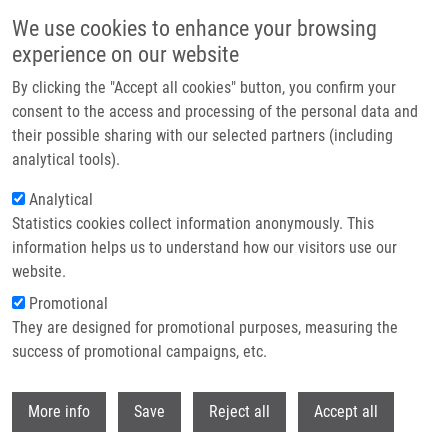
Přejít k hlavnímu obsahu
We use cookies to enhance your browsing
experience on our website
Header image
By clicking the "Accept all cookies" button, you confirm your
consent to the access and processing of the personal data and
their possible sharing with our selected partners (including
analytical tools).
Analytical
Statistics cookies collect information anonymously. This
information helps us to understand how our visitors use our
website.
Drobečková navigace
Promotional
Domů
They are designed for promotional purposes, measuring the
2,4-Diaryl-pyrimido[1,2-a]benzimidazole Derivatives As Novel Anticancer
Agents Endowed With Potent Anti-leukemia Activity: Synthesis, Biological
success of promotional campaigns, etc.
Evaluation And Kinase Profiling
Withdr
More info
Save
Reject all
Accept all
2,4-Diaryl-pyrimido[1,2-