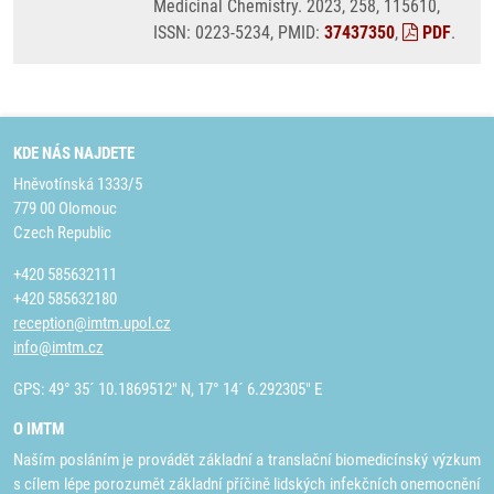
Medicinal Chemistry. 2023, 258, 115610,
ISSN: 0223-5234, PMID:
37437350
,
PDF
.
KDE NÁS NAJDETE
Hněvotínská 1333/5
779 00 Olomouc
Czech Republic
+420 585632111
+420 585632180
reception@imtm.upol.cz
info@imtm.cz
GPS: 49° 35´ 10.1869512" N, 17° 14´ 6.292305" E
O IMTM
Naším posláním je provádět základní a translační biomedicínský výzkum
s cílem lépe porozumět základní příčině lidských infekčních onemocnění