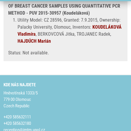
OF BREAST CANCER SAMPLES USING QUANTITATIVE PCR
METHOD - PUV 2015-30957 (Koudeláková)
Utility Model: CZ 28596, Granted: 7.9.2015, Ownership:
Palacky University, Olomouc, Inventors:
KOUDELÁKOVÁ
Vladimíra
, BERKOVCOVÁ Jitka, TROJANEC Radek,
HAJDÚCH Marián
Status: Not available.
KDE NÁS NAJDETE
Hněvotínská 1333/5
779 00 Olomouc
Czech Republic
+420 585632111
+420 585632180
reception@imtm.upol.cz