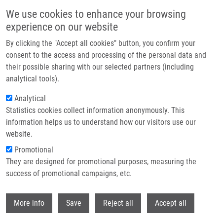
Přejít k hlavnímu obsahu
We use cookies to enhance your browsing
experience on our website
By clicking the "Accept all cookies" button, you confirm your
Drobečková navigace
Domů
consent to the access and processing of the personal data and
KIT FOR INVESTIGATING HER2 GENE STATUS IN SAMPLES OF BREAST
their possible sharing with our selected partners (including
CANCER SAMPLES USING QUANTITATIVE PCR METHOD - PUV 2015-30957
analytical tools).
(Koudeláková)
Analytical
KIT FOR INVESTIGATING HER2 GENE
Statistics cookies collect information anonymously. This
information helps us to understand how our visitors use our
STATUS IN SAMPLES OF BREAST
website.
CANCER SAMPLES USING
Promotional
QUANTITATIVE PCR METHOD - PUV
They are designed for promotional purposes, measuring the
success of promotional campaigns, etc.
2015-30957 (Koudeláková)
Withdr
More info
Save
Reject all
Accept all
KIT FOR INVESTIGATING HER2 GENE STATUS IN SAMPLES