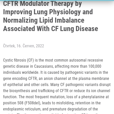
CFTR Modulator Therapy by
Improving Lung Physiology and
Normalizing Lipid Imbalance
Associated With CF Lung Disease
Čtvrtek, 16. Červen, 2022
Cystic fibrosis (CF) is the most common autosomal recessive
genetic disease in Caucasians, affecting more than 100,000
individuals worldwide. It is caused by pathogenic variants in the
gene encoding CFTR, an anion channel at the plasma membrane
of epithelial and other cells. Many CF pathogenic variants disrupt
the biosynthesis and trafficking of CFTR or reduce its ion channel
function. The most frequent mutation, loss of a phenylalanine at
position 508 (F508del), leads to misfolding, retention in the
endoplasmic reticulum, and premature degradation of the