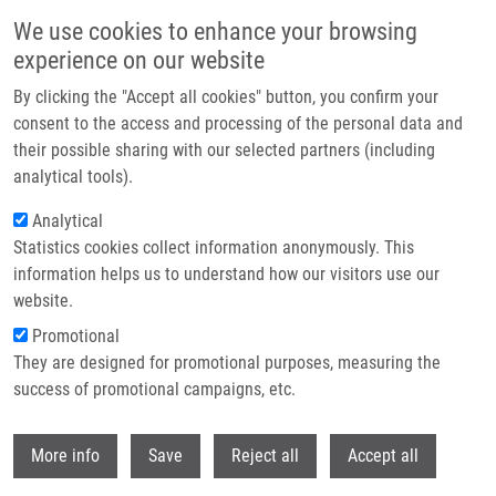
Přejít k hlavnímu obsahu
We use cookies to enhance your browsing
experience on our website
Header image
By clicking the "Accept all cookies" button, you confirm your
consent to the access and processing of the personal data and
their possible sharing with our selected partners (including
analytical tools).
Analytical
Statistics cookies collect information anonymously. This
information helps us to understand how our visitors use our
website.
Drobečková navigace
Promotional
Domů
They are designed for promotional purposes, measuring the
Treatment With LAU-7b Complements CFTR Modulator Therapy By
Improving Lung Physiology And Normalizing Lipid Imbalance Associated
success of promotional campaigns, etc.
With CF Lung Disease
Withdr
More info
Save
Reject all
Accept all
Treatment With LAU-7b Complements