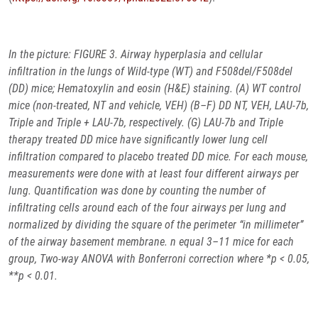
In the picture:
FIGURE 3. Airway hyperplasia and cellular
infiltration in the lungs of Wild-type (WT) and F508del/F508del
(DD) mice; Hematoxylin and eosin (H&E) staining. (A) WT control
mice (non-treated, NT and vehicle, VEH) (B–F) DD NT, VEH, LAU-7b,
Triple and Triple + LAU-7b, respectively. (G) LAU-7b and Triple
therapy treated DD mice have significantly lower lung cell
infiltration compared to placebo treated DD mice. For each mouse,
measurements were done with at least four different airways per
lung. Quantification was done by counting the number of
infiltrating cells around each of the four airways per lung and
normalized by dividing the square of the perimeter “in millimeter”
of the airway basement membrane. n equal 3–11 mice for each
group, Two-way ANOVA with Bonferroni correction where *p < 0.05,
**p < 0.01.