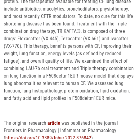
protein. The therapeutics available for treating CF lung disease
include antibiotics, mucolytics, bronchodilators, physiotherapy,
and most recently CFTR modulators. To date, no cure for this life
shortening disease has been found. Treatment with the Triple
combination drug therapy, TRIKAFTA®, is composed of three
drugs: Elexacaftor (VX-445), Tezacaftor (VX-661) and Ivacaftor
(VX-770). This therapy, benefits persons with CF, improving their
weight, lung function, energy levels (as defined by reduced
fatigue), and overall quality of life. We examined the effect of
combining LAU-7b oral treatment and Triple therapy combination
on lung function in a F508deltm1EUR mouse model that displays
lung abnormalities relevant to human CF. We assessed lung
function, lung histopathology, protein oxidation, lipid oxidation,
and fatty acid and lipid profiles in F508deltm1EUR mice.
...
The original research
article
was published in the journal
Frontiers in Pharmacology | Inflammation Pharmacology
(
https://doi.org/10.3389/fphar.2022.876842
).