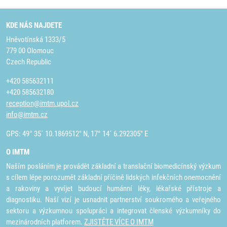
KDE NÁS NAJDETE
Hněvotínská 1333/5
779 00 Olomouc
Czech Republic
+420 585632111
+420 585632180
reception@imtm.upol.cz
info@imtm.cz
GPS: 49° 35´ 10.1869512" N, 17° 14´ 6.292305" E
O IMTM
Naším posláním je provádět základní a translační biomedicínský výzkum
s cílem lépe porozumět základní příčině lidských infekčních onemocnění
a rakoviny a vyvíjet budoucí humánní léky, lékařské přístroje a
diagnostiku. Naší vizí je usnadnit partnerství soukromého a veřejného
sektoru a výzkumnou spolupráci a integrovat členské výzkumníky do
mezinárodních platforem.
ZJISTĚTE VÍCE O IMTM