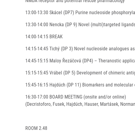
NMDA receptor and potential rescue pharmacology
13:00-13:30 Skácel (DP7) Purine nucleoside phosphorylas
13:30-14:00 Nencka (DP 9) Novel (multi)targeted ligands
14:00-14:15 BREAK
14:15-14:45 Tichý (DP 3) Novel nucleoside analogues as
14:45-15:15 Maloy Řezáčová (DP4) – Theranostic applica
15:15-15:45 Vrábel (DP 5) Development of chimeric ant
15:45-16:15 Hajdúch (DP 11) Biomarkers and molecular 
16:30-17:00 BOARD MEETING (onsite and/or online)
(Decristoforo, Fusek, Hajdúch, Hauser, Martásek, Norman
ROOM 2.48