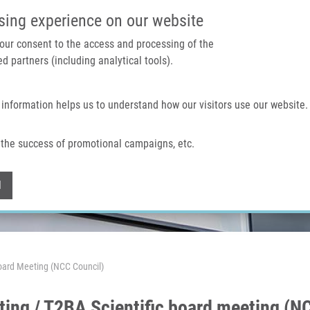
IMTM PORTÁL
PODPOŘTE V
sing experience on our website
 your consent to the access and processing of the
d partners (including analytical tools).
Domů
O nás
Technologie a služby
 information helps us to understand how our visitors use our website.
the success of promotional campaigns, etc.
Withdraw consent
l
oard Meeting (NCC Council)
g / T2BA Scientific board meeting (NC