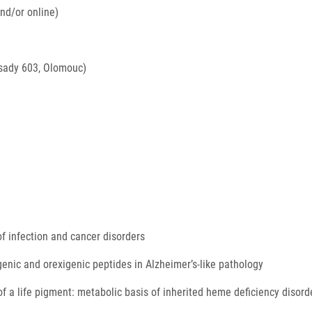
nd/or online)
sady 603, Olomouc)
of infection and cancer disorders
enic and orexigenic peptides in Alzheimer’s-like pathology
f a life pigment: metabolic basis of inherited heme deficiency disor