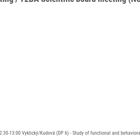
-13:00 Vyklický/Kudová (DP 6) - Study of functional and behavioral