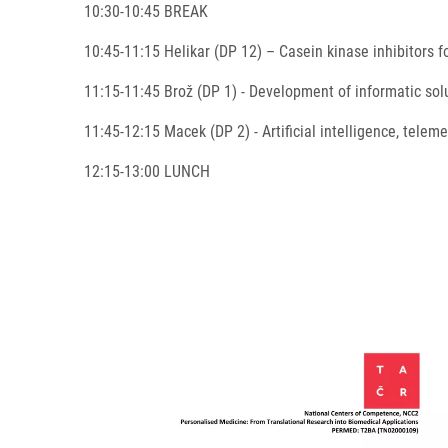
10:30-10:45 BREAK
10:45-11:15 Helikar (DP 12) – Casein kinase inhibitors
11:15-11:45 Brož (DP 1) - Development of informatic sol
11:45-12:15 Macek (DP 2) - Artificial intelligence, tele
12:15-13:00 LUNCH