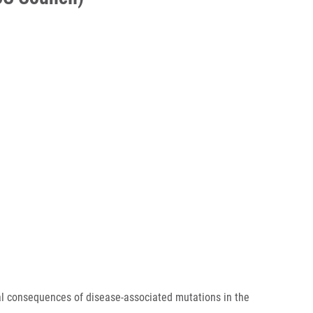
 consequences of disease-associated mutations in the