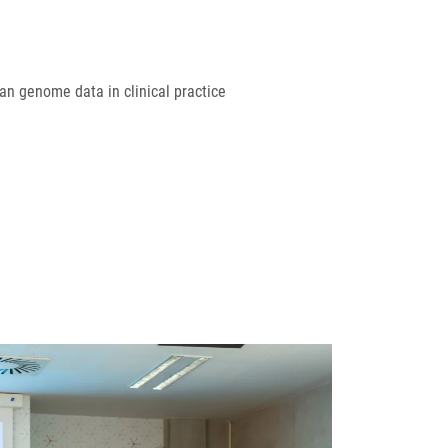
an genome data in clinical practice