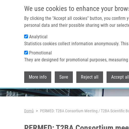
Přejít k hlavnímu obsahu
We use cookies to enhance your brow
By clicking the "Accept all cookies" button, you confirm
personal data and their possible sharing with our selecte
Analytical
Header image
Statistics cookies collect information anonymously. This
Promotional
They are designed for promotional purposes, measuring 
More info
Save
Reject all
Accept al
Drobečková navigace
Domů
PERMED: T2BA Consortium Meeting / T2BA Scientific B
PERMED: T2BA Consortium meetin