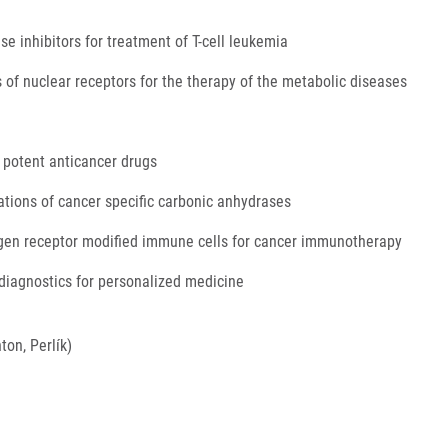
e inhibitors for treatment of T-cell leukemia
 of nuclear receptors for the therapy of the metabolic diseases
 potent anticancer drugs
tions of cancer specific carbonic anhydrases
igen receptor modified immune cells for cancer immunotherapy
diagnostics for personalized medicine
ton, Perlík)