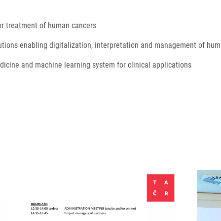
 for treatment of human cancers
utions enabling digitalization, interpretation and management of hum
medicine and machine learning system for clinical applications