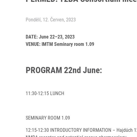
Pondělí, 12. Červen, 2023
DATE: June 22–23, 2023
VENUE: IMTM Seminary room 1.09
PROGRAM 22nd June:
11:30-12:15 LUNCH
SEMINARY ROOM 1.09
12:15-12:30 INTRODUCTORY INFORMATION – Hajdúch 12:30