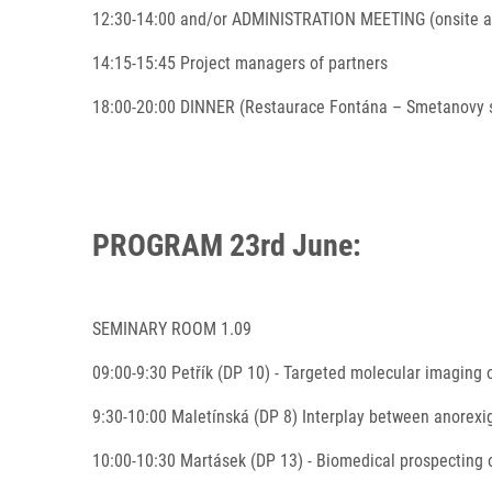
12:30-14:00 and/or ADMINISTRATION MEETING (onsite a
14:15-15:45 Project managers of partners
18:00-20:00 DINNER (Restaurace Fontána – Smetanovy 
PROGRAM 23rd June:
SEMINARY ROOM 1.09
09:00-9:30 Petřík (DP 10) - Targeted molecular imaging 
9:30-10:00 Maletínská (DP 8) Interplay between anorexig
10:00-10:30 Martásek (DP 13) - Biomedical prospecting o