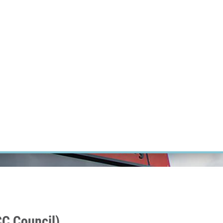
ÝZKUM RAKOVINY
INTRANET
PŘIHLÁSIT SE
CZECH
Výzkum
Kariéra
Kontakt
E-shop
C Council)