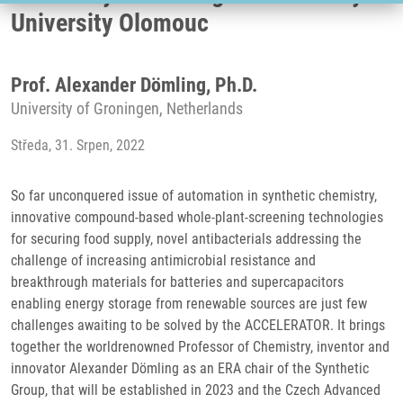
University Olomouc
Prof. Alexander Dömling, Ph.D.
University of Groningen, Netherlands
Středa, 31. Srpen, 2022
So far unconquered issue of automation in synthetic chemistry,
innovative compound-based whole-plant-screening technologies
for securing food supply, novel antibacterials addressing the
challenge of increasing antimicrobial resistance and
breakthrough materials for batteries and supercapacitors
enabling energy storage from renewable sources are just few
challenges awaiting to be solved by the ACCELERATOR. It brings
together the worldrenowned Professor of Chemistry, inventor and
innovator Alexander Dömling as an ERA chair of the Synthetic
Group, that will be established in 2023 and the Czech Advanced