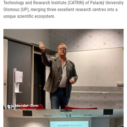
Technology and Research Institute (CATRIN) of Palacký University
Olomouc (UP), merging three excellent research centres into a
unique scientific ecosystem.