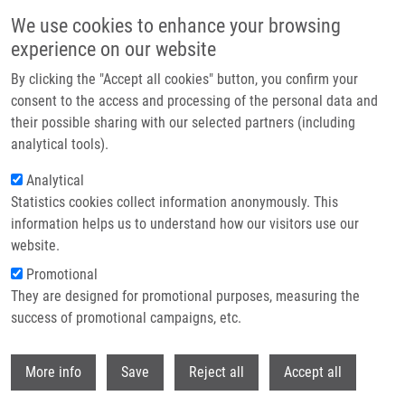
Přejít k hlavnímu obsahu
We use cookies to enhance your browsing
experience on our website
Header image
By clicking the "Accept all cookies" button, you confirm your
consent to the access and processing of the personal data and
their possible sharing with our selected partners (including
analytical tools).
Analytical
Statistics cookies collect information anonymously. This
information helps us to understand how our visitors use our
website.
Drobečková navigace
Promotional
Domů
Mendel-Zirm Lectures
They are designed for promotional purposes, measuring the
Chair For Accelerated Synthetic Chemistry Technologies At Palacký
University Olomouc
success of promotional campaigns, etc.
Withdr
Chair for Accelerated Synthetic
More info
Save
Reject all
Accept all
Chemistry Technologies at Palacký