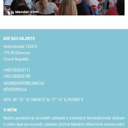
KDE NÁS NAJDETE
Hněvotínská 1333/5
779 00 Olomouc
Czech Republic
+420 585632111
+420 585632180
reception@imtm.upol.cz
info@imtm.cz
GPS: 49° 35´ 10.1869512" N, 17° 14´ 6.292305" E
O IMTM
Naším posláním je provádět základní a translační biomedicínský výzkum
s cílem lépe porozumět základní příčině lidských infekčních onemocnění