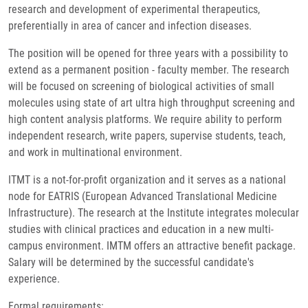
research and development of experimental therapeutics,
preferentially in area of cancer and infection diseases.
The position will be opened for three years with a possibility to
extend as a permanent position - faculty member. The research
will be focused on screening of biological activities of small
molecules using state of art ultra high throughput screening and
high content analysis platforms. We require ability to perform
independent research, write papers, supervise students, teach,
and work in multinational environment.
ITMT is a not-for-profit organization and it serves as a national
node for EATRIS (European Advanced Translational Medicine
Infrastructure). The research at the Institute integrates molecular
studies with clinical practices and education in a new multi-
campus environment. IMTM offers an attractive benefit package.
Salary will be determined by the successful candidate's
experience.
Formal requirements: