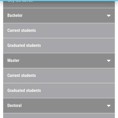
Why the IMTM?
Bachelor
Current students
Graduated students
Master
Current students
Graduated students
Doctoral