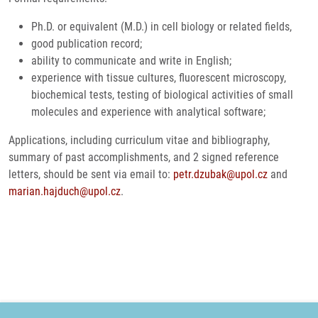
Ph.D. or equivalent (M.D.) in cell biology or related fields,
good publication record;
ability to communicate and write in English;
experience with tissue cultures, fluorescent microscopy,
biochemical tests, testing of biological activities of small
molecules and experience with analytical software;
Applications, including curriculum vitae and bibliography,
summary of past accomplishments, and 2 signed reference
letters, should be sent via email to:
petr.dzubak@upol.cz
and
marian.hajduch@upol.cz
.