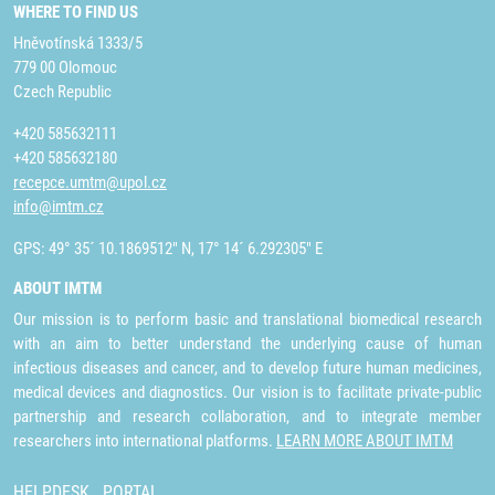
WHERE TO FIND US
Hněvotínská 1333/5
779 00 Olomouc
Czech Republic
+420 585632111
+420 585632180
recepce.umtm@upol.cz
info@imtm.cz
GPS: 49° 35´ 10.1869512" N, 17° 14´ 6.292305" E
ABOUT IMTM
Our mission is to perform basic and translational biomedical research
with an aim to better understand the underlying cause of human
infectious diseases and cancer, and to develop future human medicines,
medical devices and diagnostics. Our vision is to facilitate private-public
partnership and research collaboration, and to integrate member
researchers into international platforms.
LEARN MORE ABOUT IMTM
HELPDESK
PORTAL