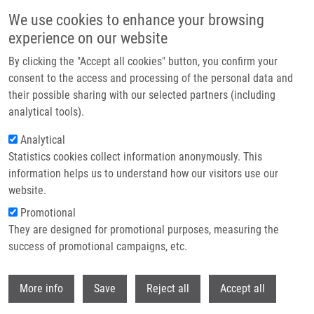
Skip to main content
We use cookies to enhance your browsing
experience on our website
Header image
By clicking the "Accept all cookies" button, you confirm your
consent to the access and processing of the personal data and
their possible sharing with our selected partners (including
analytical tools).
Analytical
Statistics cookies collect information anonymously. This
information helps us to understand how our visitors use our
website.
Breadcrumb
Promotional
Home
Vacancies
They are designed for promotional purposes, measuring the
success of promotional campaigns, etc.
Vacancies
Withdr
More info
Save
Reject all
Accept all
Careers menu