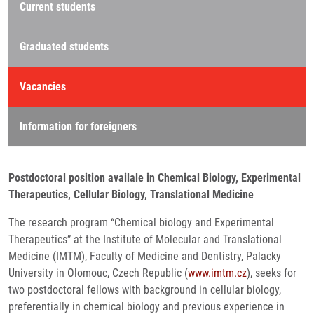
Current students
Graduated students
Vacancies
Information for foreigners
Postdoctoral position availale in Chemical Biology, Experimental
Therapeutics, Cellular Biology, Translational Medicine
The research program “Chemical biology and Experimental
Therapeutics” at the Institute of Molecular and Translational
Medicine (IMTM), Faculty of Medicine and Dentistry, Palacky
University in Olomouc, Czech Republic (
www.imtm.cz
), seeks for
two postdoctoral fellows with background in cellular biology,
preferentially in chemical biology and previous experience in