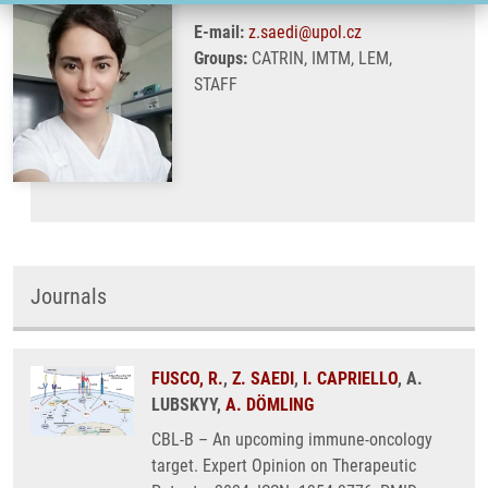
E-mail:
z.saedi@upol.cz
Groups:
CATRIN, IMTM, LEM,
STAFF
Journals
FUSCO, R.
,
Z. SAEDI
,
I. CAPRIELLO
, A.
LUBSKYY,
A. DÖMLING
CBL-B – An upcoming immune-oncology
target. Expert Opinion on Therapeutic