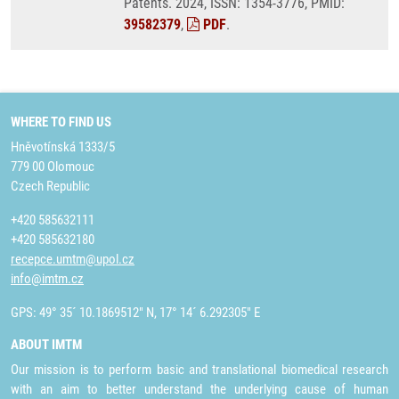
Patents. 2024, ISSN: 1354-3776, PMID:
39582379
,
PDF
.
WHERE TO FIND US
Hněvotínská 1333/5
779 00 Olomouc
Czech Republic
+420 585632111
+420 585632180
recepce.umtm@upol.cz
info@imtm.cz
GPS: 49° 35´ 10.1869512" N, 17° 14´ 6.292305" E
ABOUT IMTM
Our mission is to perform basic and translational biomedical research
with an aim to better understand the underlying cause of human