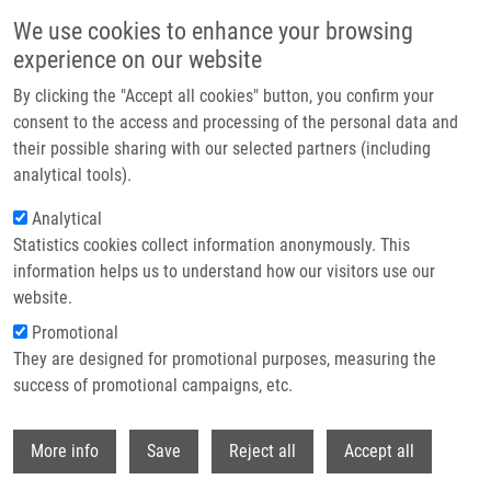
Skip to main content
We use cookies to enhance your browsing
experience on our website
Header image
By clicking the "Accept all cookies" button, you confirm your
consent to the access and processing of the personal data and
their possible sharing with our selected partners (including
analytical tools).
Analytical
Statistics cookies collect information anonymously. This
information helps us to understand how our visitors use our
website.
Breadcrumb
Promotional
Home
Saedi Zeinab
They are designed for promotional purposes, measuring the
success of promotional campaigns, etc.
Saedi Zeinab
Withdr
More info
Save
Reject all
Accept all