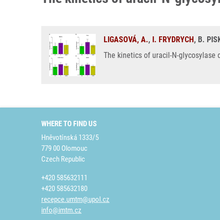
LIGASOVÁ, A.
,
I. FRYDRYCH
, B. PI
The kinetics of uracil-N-glycosylase 
WHERE TO FIND US
Hněvotínská 1333/5
779 00 Olomouc
Czech Republic
+420 585632111
+420 585632180
recepce.umtm@upol.cz
info@imtm.cz