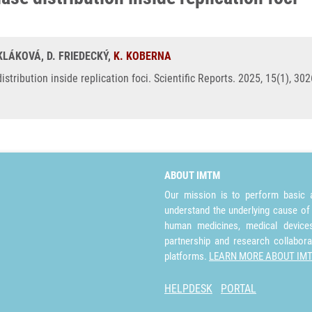
SKLÁKOVÁ, D. FRIEDECKÝ,
K. KOBERNA
distribution inside replication foci. Scientific Reports. 2025, 15(1), 3
ABOUT IMTM
Our mission is to perform basic a
understand the underlying cause of
human medicines, medical devices 
partnership and research collabora
platforms.
LEARN MORE ABOUT IM
HELPDESK
PORTAL