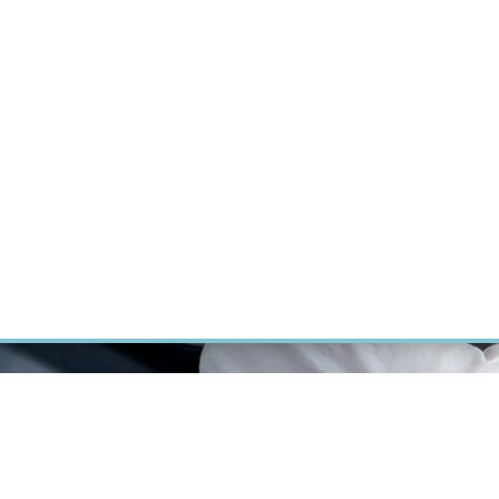
RT CANCER RESEARCH
INTRANET
LOG IN
ENGLISH
Research
Careers
Contact
E-shop