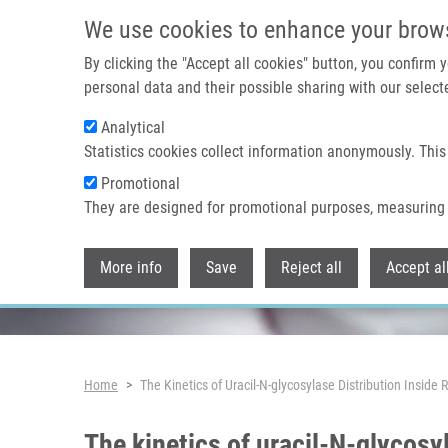
Skip to main content
We use cookies to enhance your brow
By clicking the "Accept all cookies" button, you confirm
personal data and their possible sharing with our selecte
Analytical
Header image
Statistics cookies collect information anonymously. This
Promotional
They are designed for promotional purposes, measuring 
More info
Save
Reject all
Accept al
Breadcrumb
Home
The Kinetics of Uracil-N-glycosylase Distribution Inside 
The kinetics of uracil-N-glycosyl