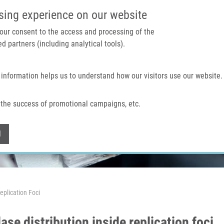
IMTM PORTAL
SUPPO
sing experience on our website
 your consent to the access and processing of the
d partners (including analytical tools).
Home
About us
Technologies & services
 information helps us to understand how our visitors use our website.
the success of promotional campaigns, etc.
Withdraw consent
l
Replication Foci
ase distribution inside replication foci