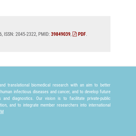
026, ISSN: 2045-2322, PMID:
39849039
,
PDF
.
nd translational biomedical research with an aim to better
 human infectious diseases and cancer, and to develop future
and diagnostics. Our vision is to facilitate private-public
tion, and to integrate member researchers into international
TM