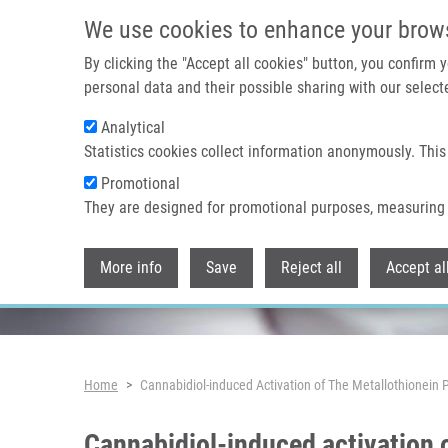
Skip to main content
We use cookies to enhance your brow
By clicking the "Accept all cookies" button, you confirm
personal data and their possible sharing with our selecte
Analytical
Header image
Statistics cookies collect information anonymously. This
Promotional
They are designed for promotional purposes, measuring 
More info
Save
Reject all
Accept al
Breadcrumb
Home
Cannabidiol-induced Activation of The Metallothionein 
Cannabidiol-induced activation 