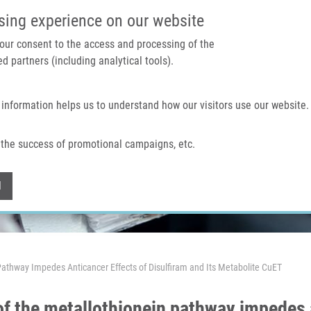
IMTM PORTAL
SUPPO
sing experience on our website
 your consent to the access and processing of the
d partners (including analytical tools).
Home
About us
Technologies & services
 information helps us to understand how our visitors use our website.
the success of promotional campaigns, etc.
Withdraw consent
l
Pathway Impedes Anticancer Effects of Disulfiram and Its Metabolite CuET
of the metallothionein pathway impedes a