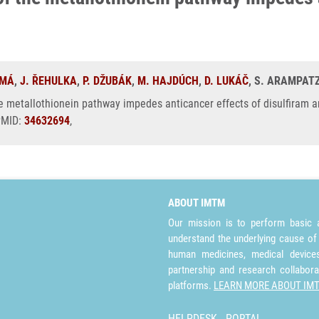
OMÁ
,
J. ŘEHULKA
,
P. DŽUBÁK
,
M. HAJDÚCH
,
D. LUKÁČ
, S. ARAMPATZ
e metallothionein pathway impedes anticancer effects of disulfiram a
 PMID:
34632694
,
ABOUT IMTM
Our mission is to perform basic a
understand the underlying cause of
human medicines, medical devices 
partnership and research collabora
platforms.
LEARN MORE ABOUT IM
HELPDESK
PORTAL