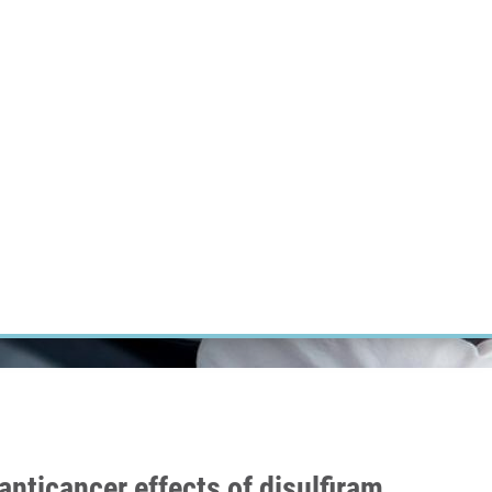
RT CANCER RESEARCH
INTRANET
LOG IN
ENGLISH
Research
Careers
Contact
E-shop
nticancer effects of disulfiram