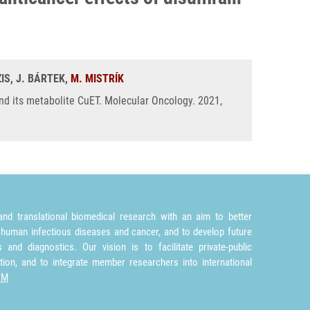
IS, J. BÁRTEK,
M. MISTRÍK
nd its metabolite CuET. Molecular Oncology. 2021,
nd translational biomedical research with an aim to better
 human infectious diseases and cancer, and to develop future
and diagnostics. Our vision is to facilitate private-public
tion, and to integrate member researchers into international
TM