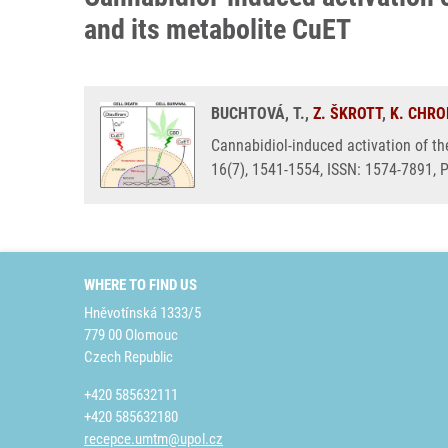
and its metabolite CuET
BUCHTOVÁ, T.,
Z. ŠKROTT
,
K. CHR
Cannabidiol-induced activation of th
16(7), 1541-1554, ISSN: 1574-7891,
WHERE TO FIND US
Hněvotínská 1333/5
779 00 Olomouc
Czech Republic
+420 585632111
+420 585632180
recepce.umtm@upol.cz