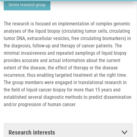
Senior research group
The research is focused on implementation of complex genomic
analyses of the liquid biopsy (circulating tumor cells, circulating
tumor DNA, extracellular vesicles, free circulating biomarkers) in
the diagnosis, follow-up and therapy of cancer patients. The
minimal invasiveness and repeated samplings of liquid biopsy
provides accurate and actual information about the current
extent of the disease, the effect of therapy or the disease
recurrence, thus enabling targeted treatment at the right time.
The group members were engaged in translational research in
the field of liquid cancer biopsy for more than 15 years and
established several diagnostic methods to predict dissemination
and/or progression of human cancer.
Research interests