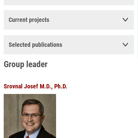
Current projects
Selected publications
Group leader
Srovnal Josef M.D., Ph.D.