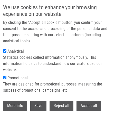
Skip to main content
We use cookies to enhance your browsing
experience on our website
By clicking the "Accept all cookies" button, you confirm your
consent to the access and processing of the personal data and
their possible sharing with our selected partners (including
analytical tools).
Analytical
Statistics cookies collect information anonymously. This
information helps us to understand how our visitors use our
website.
Breadcrumb
Promotional
Home
Laboratories and Research Groups
They are designed for promotional purposes, measuring the
Genomics and Circulating Biomarkers
success of promotional campaigns, etc.
Genomics and circulating biomarkers
Withdr
More info
Save
Reject all
Accept all
Laboratory of Experimental Medicine