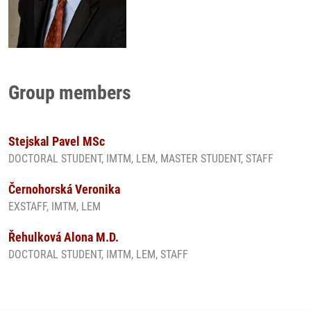
Group members
Stejskal Pavel MSc
DOCTORAL STUDENT, IMTM, LEM, MASTER STUDENT, STAFF
Černohorská Veronika
EXSTAFF, IMTM, LEM
Řehulková Alona M.D.
DOCTORAL STUDENT, IMTM, LEM, STAFF