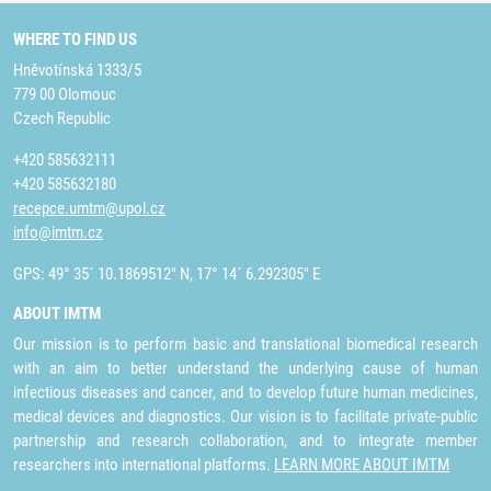
WHERE TO FIND US
Hněvotínská 1333/5
779 00 Olomouc
Czech Republic
+420 585632111
+420 585632180
recepce.umtm@upol.cz
info@imtm.cz
GPS: 49° 35´ 10.1869512" N, 17° 14´ 6.292305" E
ABOUT IMTM
Our mission is to perform basic and translational biomedical research
with an aim to better understand the underlying cause of human
infectious diseases and cancer, and to develop future human medicines,
medical devices and diagnostics. Our vision is to facilitate private-public
partnership and research collaboration, and to integrate member
researchers into international platforms.
LEARN MORE ABOUT IMTM