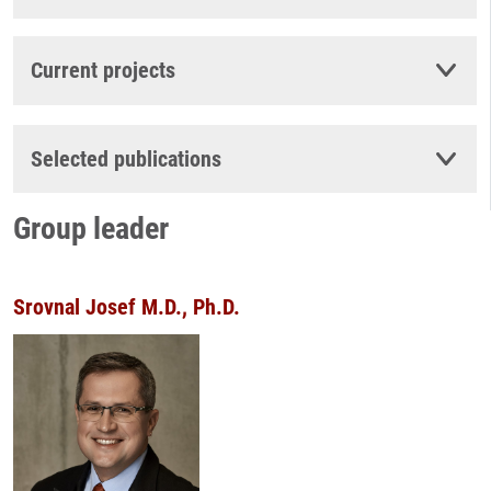
Current projects
Selected publications
Group leader
Srovnal Josef M.D., Ph.D.