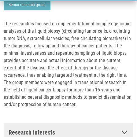
Senior research group
The research is focused on implementation of complex genomic
analyses of the liquid biopsy (circulating tumor cells, circulating
tumor DNA, extracellular vesicles, free circulating biomarkers) in
the diagnosis, follow-up and therapy of cancer patients. The
minimal invasiveness and repeated samplings of liquid biopsy
provides accurate and actual information about the current
extent of the disease, the effect of therapy or the disease
recurrence, thus enabling targeted treatment at the right time.
The group members were engaged in translational research in
the field of liquid cancer biopsy for more than 15 years and
established several diagnostic methods to predict dissemination
and/or progression of human cancer.
Research interests