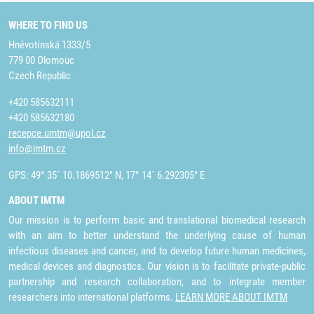
WHERE TO FIND US
Hněvotínská 1333/5
779 00 Olomouc
Czech Republic
+420 585632111
+420 585632180
recepce.umtm@upol.cz
info@imtm.cz
GPS: 49° 35´ 10.1869512" N, 17° 14´ 6.292305" E
ABOUT IMTM
Our mission is to perform basic and translational biomedical research
with an aim to better understand the underlying cause of human
infectious diseases and cancer, and to develop future human medicines,
medical devices and diagnostics. Our vision is to facilitate private-public
partnership and research collaboration, and to integrate member
researchers into international platforms.
LEARN MORE ABOUT IMTM