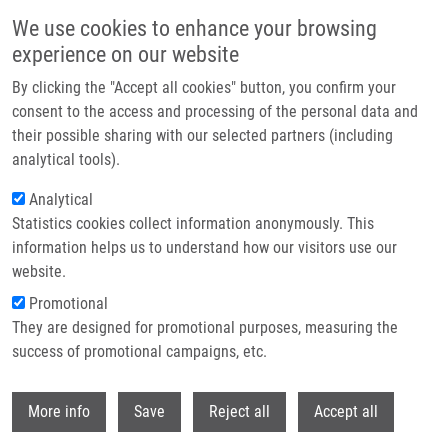
Skip to main content
We use cookies to enhance your browsing
experience on our website
By clicking the "Accept all cookies" button, you confirm your
consent to the access and processing of the personal data and
their possible sharing with our selected partners (including
analytical tools).
Analytical
Statistics cookies collect information anonymously. This
information helps us to understand how our visitors use our
website.
Breadcrumb
Promotional
Home
Laboratories and Research Groups
They are designed for promotional purposes, measuring the
Genomics and Circulating Biomarkers
success of promotional campaigns, etc.
Genomics and circulating biomarkers
Withdr
More info
Save
Reject all
Accept all
Laboratory of Experimental Medicine