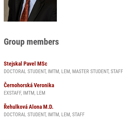
Group members
Stejskal Pavel MSc
DOCTORAL STUDENT, IMTM, LEM, MASTER STUDENT, STAFF
Černohorská Veronika
EXSTAFF, IMTM, LEM
Řehulková Alona M.D.
DOCTORAL STUDENT, IMTM, LEM, STAFF