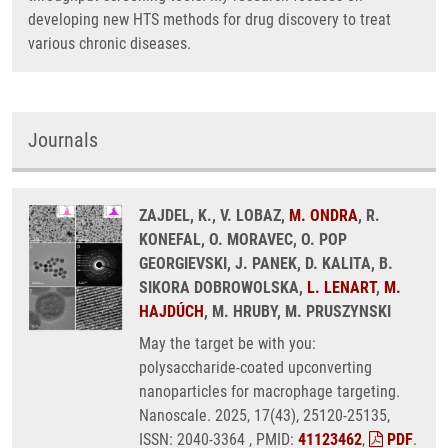
developing new HTS methods for drug discovery to treat
various chronic diseases.
Journals
ZAJDEL, K., V. LOBAZ,
M. ONDRA
, R.
KONEFAL, O. MORAVEC, O. POP
GEORGIEVSKI, J. PANEK, D. KALITA, B.
SIKORA DOBROWOLSKA,
L. LENART
,
M.
HAJDÚCH
, M. HRUBY, M. PRUSZYNSKI
May the target be with you:
polysaccharide-coated upconverting
nanoparticles for macrophage targeting.
Nanoscale. 2025, 17(43), 25120-25135,
ISSN: 2040-3364 , PMID:
41123462
,
PDF
.