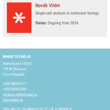
Novák Vilém
Single-cell analysis in molecular biology
Status:
Ongoing from 2024.
WHERE TO FIND US
Hněvotínská 1333/5
779 00 Olomouc
Czech Republic
+420 585632111
+420 585632180
recepce.umtm@upol.cz
info@imtm.cz
GPS: 49° 35´ 10.1869512" N, 17° 14´ 6.292305" E