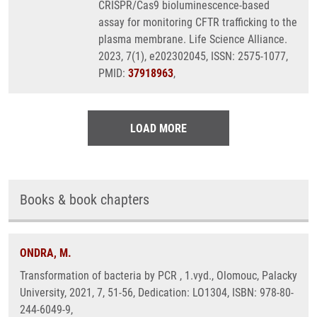
CRISPR/Cas9 bioluminescence-based
assay for monitoring CFTR trafficking to the
plasma membrane. Life Science Alliance.
2023, 7(1), e202302045, ISSN: 2575-1077,
PMID:
37918963
,
LOAD MORE
Books & book chapters
ONDRA, M.
Transformation of bacteria by PCR , 1.vyd., Olomouc, Palacky
University, 2021, 7, 51-56, Dedication: LO1304, ISBN: 978-80-
244-6049-9,