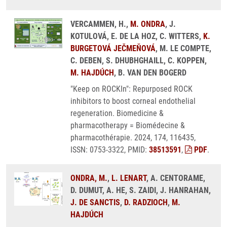
VERCAMMEN, H.,
M. ONDRA
, J.
KOTULOVÁ, E. DE LA HOZ, C. WITTERS,
K.
BURGETOVÁ JEČMEŇOVÁ
, M. LE COMPTE,
C. DEBEN, S. DHUBHGHAILL, C. KOPPEN,
M. HAJDÚCH
, B. VAN DEN BOGERD
"Keep on ROCKIn": Repurposed ROCK
inhibitors to boost corneal endothelial
regeneration. Biomedicine &
pharmacotherapy = Biomédecine &
pharmacothérapie. 2024, 174, 116435,
ISSN: 0753-3322, PMID:
38513591
,
PDF
.
ONDRA, M.
,
L. LENART
, A. CENTORAME,
D. DUMUT, A. HE, S. ZAIDI, J. HANRAHAN,
J. DE SANCTIS
,
D. RADZIOCH
,
M.
HAJDÚCH