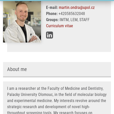
E-mail:
martin.ondra@upol.cz
Phone:
+420585632048
Groups:
IMTM, LEM, STAFF
Curriculum vitae
About me
I am a researcher at the Faculty of Medicine and Dentistry,
Palacky University Olomouc, in the field of molecular biology
and experimental medicine. My interests revolve around the
strategic research and development of novel high-
throughput screening tools. My research focuses on