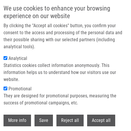
Skip to main content
We use cookies to enhance your browsing
experience on our website
Header image
By clicking the "Accept all cookies" button, you confirm your
consent to the access and processing of the personal data and
their possible sharing with our selected partners (including
analytical tools).
Analytical
Statistics cookies collect information anonymously. This
information helps us to understand how our visitors use our
website.
Breadcrumb
Promotional
Home
Ondra Martin Ph.D.
They are designed for promotional purposes, measuring the
success of promotional campaigns, etc.
Ondra Martin Ph.D.
Withdr
More info
Save
Reject all
Accept all