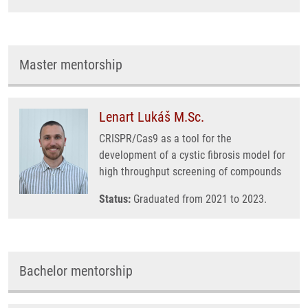
Master mentorship
Lenart Lukáš M.Sc.
CRISPR/Cas9 as a tool for the
development of a cystic fibrosis model for
high throughput screening of compounds
Status:
Graduated from 2021 to 2023.
Bachelor mentorship