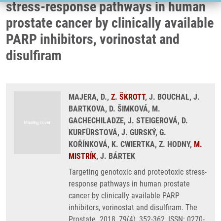
stress-response pathways in human
prostate cancer by clinically available
PARP inhibitors, vorinostat and
disulfiram
MAJERA, D.,
Z. ŠKROTT
, J. BOUCHAL, J.
BARTKOVA, D. ŠIMKOVÁ, M.
GACHECHILADZE, J. STEIGEROVÁ, D.
KURFÜRSTOVÁ, J. GURSKÝ, G.
KOŘÍNKOVÁ, K. CWIERTKA, Z. HODNY,
M.
MISTRÍK
, J. BÁRTEK
Targeting genotoxic and proteotoxic stress-
response pathways in human prostate
cancer by clinically available PARP
inhibitors, vorinostat and disulfiram. The
Prostate. 2018, 79(4), 352-362, ISSN: 0270-