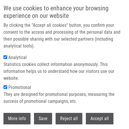
Skip to main content
We use cookies to enhance your browsing
experience on our website
Header image
By clicking the "Accept all cookies" button, you confirm your
consent to the access and processing of the personal data and
their possible sharing with our selected partners (including
analytical tools).
Analytical
Statistics cookies collect information anonymously. This
information helps us to understand how our visitors use our
website.
Breadcrumb
Promotional
Home
They are designed for promotional purposes, measuring the
Targeting Genotoxic and Proteotoxic Stress-response Pathways In
Human Prostate Cancer By Clinically Available PARP Inhibitors, Vorinostat
success of promotional campaigns, etc.
and Disulfiram
Withdr
More info
Save
Reject all
Accept all
Targeting genotoxic and proteotoxic