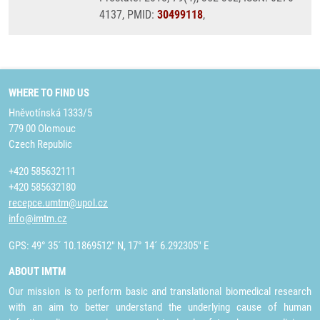
4137, PMID:
30499118
,
WHERE TO FIND US
Hněvotínská 1333/5
779 00 Olomouc
Czech Republic
+420 585632111
+420 585632180
recepce.umtm@upol.cz
info@imtm.cz
GPS: 49° 35´ 10.1869512" N, 17° 14´ 6.292305" E
ABOUT IMTM
Our mission is to perform basic and translational biomedical research
with an aim to better understand the underlying cause of human