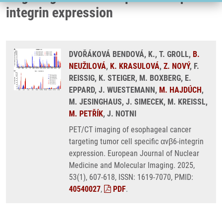
integrin expression
DVOŘÁKOVÁ BENDOVÁ, K., T. GROLL,
B.
NEUŽILOVÁ
,
K. KRASULOVÁ
,
Z. NOVÝ
, F.
REISSIG, K. STEIGER, M. BOXBERG, E.
EPPARD, J. WUESTEMANN,
M. HAJDÚCH
,
M. JESINGHAUS, J. SIMECEK, M. KREISSL,
M. PETŘÍK
, J. NOTNI
PET/CT imaging of esophageal cancer
targeting tumor cell specific αvβ6-integrin
expression. European Journal of Nuclear
Medicine and Molecular Imaging. 2025,
53(1), 607-618, ISSN: 1619-7070, PMID:
40540027
,
PDF
.