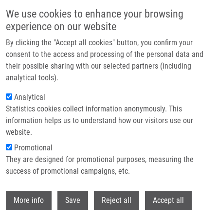
Skip to main content
We use cookies to enhance your browsing
experience on our website
Header image
By clicking the "Accept all cookies" button, you confirm your
consent to the access and processing of the personal data and
their possible sharing with our selected partners (including
analytical tools).
Analytical
Statistics cookies collect information anonymously. This
information helps us to understand how our visitors use our
website.
Breadcrumb
Promotional
Home
They are designed for promotional purposes, measuring the
PET/CT Imaging of Esophageal Cancer Targeting Tumor Cell Specific
Αvβ6-integrin Expression
success of promotional campaigns, etc.
Withdr
PET/CT imaging of esophageal cancer
More info
Save
Reject all
Accept all
targeting tumor cell specific αvβ6-