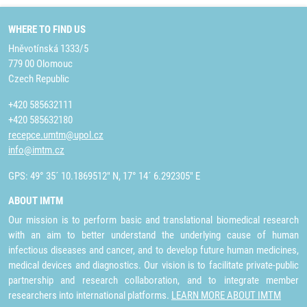
WHERE TO FIND US
Hněvotínská 1333/5
779 00 Olomouc
Czech Republic
+420 585632111
+420 585632180
recepce.umtm@upol.cz
info@imtm.cz
GPS: 49° 35´ 10.1869512" N, 17° 14´ 6.292305" E
ABOUT IMTM
Our mission is to perform basic and translational biomedical research
with an aim to better understand the underlying cause of human
infectious diseases and cancer, and to develop future human medicines,
medical devices and diagnostics. Our vision is to facilitate private-public
partnership and research collaboration, and to integrate member
researchers into international platforms.
LEARN MORE ABOUT IMTM