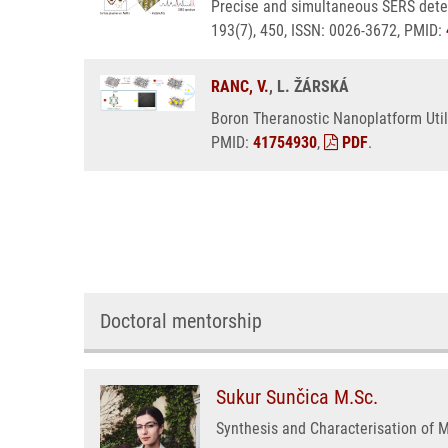
Precise and simultaneous SERS detec
193(7), 450, ISSN: 0026-3672, PMID:
RANC, V.
, L. ŽÁRSKÁ
Boron Theranostic Nanoplatform Util
PMID:
41754930
,
PDF
.
Doctoral mentorship
Sukur Sunčica M.Sc.
Synthesis and Characterisation of 