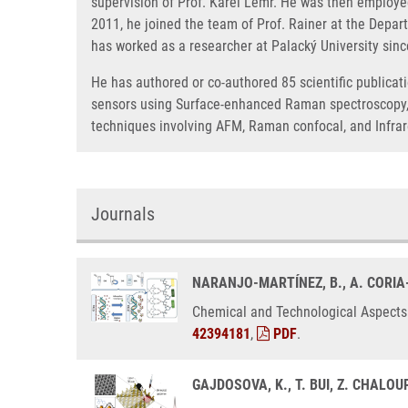
supervision of Prof. Karel Lemr. He was then employed
2011, he joined the team of Prof. Rainer at the Depar
has worked as a researcher at Palacký University sin
He has authored or co-authored 85 scientific publicati
sensors using Surface-enhanced Raman spectroscopy, e
techniques involving AFM, Raman confocal, and Infra
Journals
NARANJO-MARTÍNEZ, B., A. CORIA
Chemical and Technological Aspects 
42394181
,
PDF
.
GAJDOSOVA, K., T. BUI, Z. CHALOU