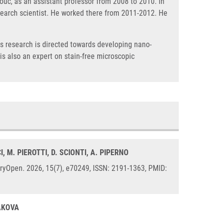
ouc, as an assistant professor from 2008 to 2010. In
esearch scientist. He worked there from 2011-2012. He
His research is directed towards developing nano-
s also an expert on stain-free microscopic
CI, M. PIEROTTI, D. SCIONTI, A. PIPERNO
tryOpen. 2026, 15(7), e70249, ISSN: 2191-1363, PMID:
LAKOVA