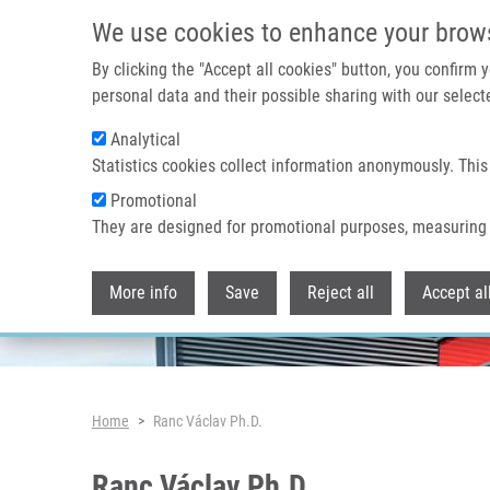
Skip to main content
We use cookies to enhance your brow
By clicking the "Accept all cookies" button, you confirm
personal data and their possible sharing with our selecte
Analytical
Header image
Statistics cookies collect information anonymously. This
Promotional
They are designed for promotional purposes, measuring 
More info
Save
Reject all
Accept al
Breadcrumb
Home
Ranc Václav Ph.D.
Ranc Václav Ph.D.