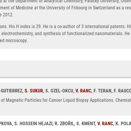
 at the Department of Analytical Chemistry, Palacky University, Olom
tment of Medicine at the University of Fribourg in Switzerland as a r
ce 2012.
ons. His H index is 29. He is a co-author of 3 international patents. 
lectrochemistry, and synthesis of functionalized nanomaterials. He i
red microscopy.
-GUTIERREZ,
S. SUKUR
, S. OZEL-OKCU,
V. RANC
, F. TERAN, F. RAUC
of Magnetic Particles for Cancer Liquid Biopsy Applications. Chemis
PKOVA, S. HOSSEIN HEJAZI, R. ZBOŘIL, S. KMENT,
V. RANC
, K. PO