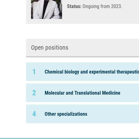
Status:
Ongoing from 2023.
Open positions
1
Chemical biology and experimental therapeuti
2
Molecular and Translational Medicine
4
Other specializations