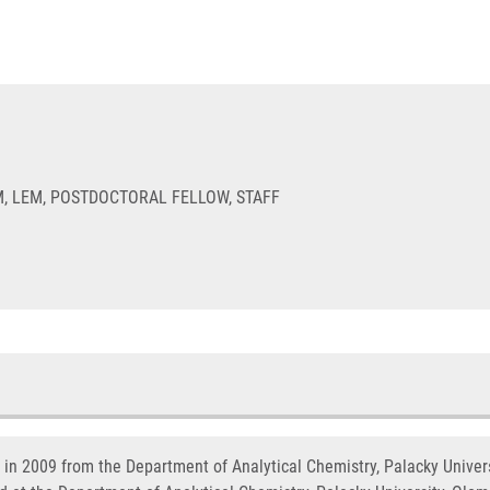
, LEM, POSTDOCTORAL FELLOW, STAFF
y in 2009 from the Department of Analytical Chemistry, Palacky Univer