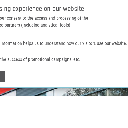
IMTM PORTAL
SUPPO
sing experience on our website
 your consent to the access and processing of the
d partners (including analytical tools).
Home
About us
Technologies & services
 information helps us to understand how our visitors use our website.
the success of promotional campaigns, etc.
Withdraw consent
l