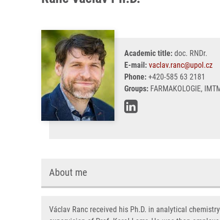
Academic title:
doc. RNDr.
E-mail:
vaclav.ranc@upol.cz
Phone:
+420-585 63 2181
Groups:
FARMAKOLOGIE, IMTM
About me
Václav Ranc received his Ph.D. in analytical chemistr