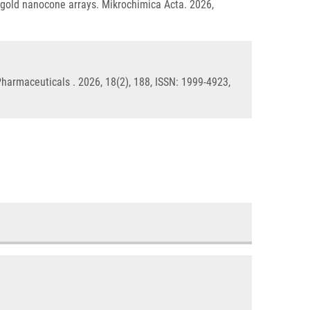
 gold nanocone arrays. Mikrochimica Acta. 2026,
armaceuticals . 2026, 18(2), 188, ISSN: 1999-4923,