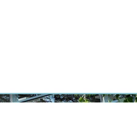
RT CANCER RESEARCH
INTRANET
LOG IN
ENGLISH
Research
Careers
Contact
E-shop