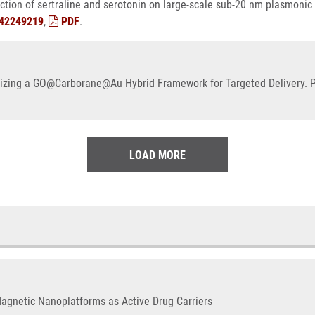
tion of sertraline and serotonin on large-scale sub-20 nm plasmonic
42249219
,
PDF
.
izing a GO@Carborane@Au Hybrid Framework for Targeted Delivery. Ph
LOAD MORE
Magnetic Nanoplatforms as Active Drug Carriers