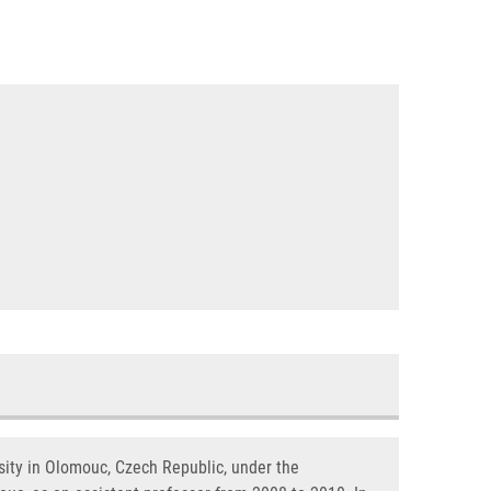
sity in Olomouc, Czech Republic, under the