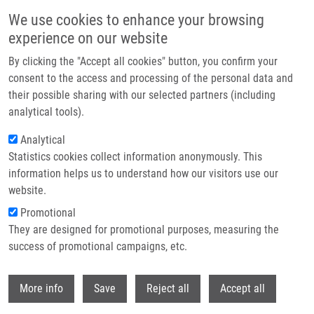
Skip to main content
We use cookies to enhance your browsing
experience on our website
Header image
By clicking the "Accept all cookies" button, you confirm your
consent to the access and processing of the personal data and
their possible sharing with our selected partners (including
analytical tools).
Analytical
Statistics cookies collect information anonymously. This
information helps us to understand how our visitors use our
website.
Breadcrumb
Promotional
Home
Kempná Magdalena
They are designed for promotional purposes, measuring the
success of promotional campaigns, etc.
Kempná Magdalena
Withdr
More info
Save
Reject all
Accept all