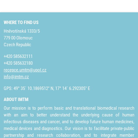
WHERE TO FIND US
Hněvotínská 1333/5
779 00 Olomouc
Czech Republic
+420 585632111
+420 585632180
recepce.umtm@upol.cz
info@imtm.cz
GPS: 49° 35´ 10.1869512" N, 17° 14´ 6.292305" E
ABOUT IMTM
Our mission is to perform basic and translational biomedical research
with an aim to better understand the underlying cause of human
infectious diseases and cancer, and to develop future human medicines,
medical devices and diagnostics. Our vision is to facilitate private-public
partnership and research collaboration, and to integrate member