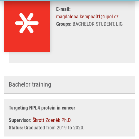
E-mail:
magdalena.kempna01@upol.cz
Groups:
BACHELOR STUDENT, LIG
Bachelor training
Targeting NPL4 protein in cancer
Supervisor:
Škrott Zdeněk Ph.D.
Status:
Graduated from 2019 to 2020.