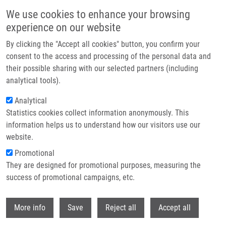
Skip to main content
We use cookies to enhance your browsing
experience on our website
Header image
By clicking the "Accept all cookies" button, you confirm your
consent to the access and processing of the personal data and
their possible sharing with our selected partners (including
analytical tools).
Analytical
Statistics cookies collect information anonymously. This
information helps us to understand how our visitors use our
website.
Breadcrumb
Promotional
Home
They are designed for promotional purposes, measuring the
Study of Expression Level of IL2 and IL2RG In T Cells and Oxidative
Modifications of Proteins At Aging and Brain Ischemic Stroke (in Russian)
success of promotional campaigns, etc.
Withdr
Study of expression level of IL2 and
More info
Save
Reject all
Accept all
IL2RG in T cells and oxidative