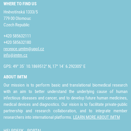
WHERE TO FIND US
Hněvotínská 1333/5
779 00 Olomouc
Czech Republic
+420 585632111
+420 585632180
recepce.umtm@upol.cz
info@imtm.cz
GPS: 49° 35´ 10.1869512" N, 17° 14´ 6.292305" E
ABOUT IMTM
Our mission is to perform basic and translational biomedical research
with an aim to better understand the underlying cause of human
infectious diseases and cancer, and to develop future human medicines,
medical devices and diagnostics. Our vision is to facilitate private-public
partnership and research collaboration, and to integrate member
researchers into international platforms.
LEARN MORE ABOUT IMTM
HELPDESK
PORTAL