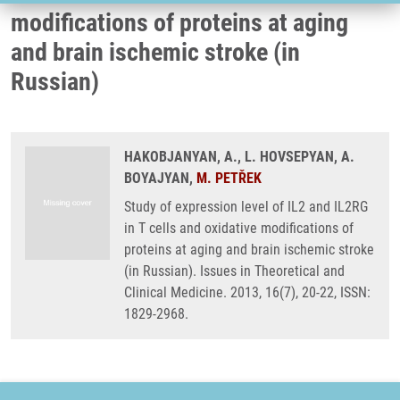
modifications of proteins at aging
and brain ischemic stroke (in
Russian)
HAKOBJANYAN, A., L. HOVSEPYAN, A.
BOYAJYAN,
M. PETŘEK
Study of expression level of IL2 and IL2RG
in T cells and oxidative modifications of
proteins at aging and brain ischemic stroke
(in Russian). Issues in Theoretical and
Clinical Medicine. 2013, 16(7), 20-22, ISSN:
1829-2968.