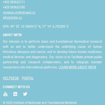
+420 585632111
+420 585632180
recepce.umtm@upol.cz
info@imtm.cz
GPS: 49° 35´ 10.1869512" N, 17° 14´ 6.292305" E
ABOUT IMTM
Our mission is to perform basic and translational biomedical research
with an aim to better understand the underlying cause of human
infectious diseases and cancer, and to develop future human medicines,
medical devices and diagnostics. Our vision is to facilitate private-public
partnership and research collaboration, and to integrate member
researchers into international platforms.
LEARN MORE ABOUT IMTM
HELPDESK
PORTAL
CONNECT WITH US
© 2026 Institute of Molecular and Translational Medicine