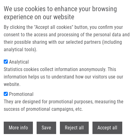
Skip to main content
We use cookies to enhance your browsing
experience on our website
Header image
By clicking the "Accept all cookies" button, you confirm your
consent to the access and processing of the personal data and
their possible sharing with our selected partners (including
analytical tools).
Analytical
Statistics cookies collect information anonymously. This
information helps us to understand how our visitors use our
website.
Breadcrumb
Promotional
Home
They are designed for promotional purposes, measuring the
The Importance of Sex and Gender In The Research and Treatment of
Malignant Tumors
success of promotional campaigns, etc.
Withdr
The Importance of Sex and Gender in
More info
Save
Reject all
Accept all
the Research and Treatment of