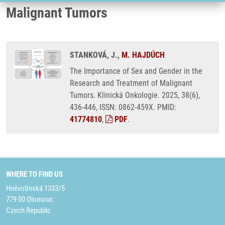
Malignant Tumors
STANKOVÁ, J.,
M. HAJDÚCH
The Importance of Sex and Gender in the
Research and Treatment of Malignant
Tumors. Klinická Onkologie. 2025, 38(6),
436-446, ISSN: 0862-459X. PMID:
41774810
,
PDF
.
WHERE TO FIND US
Hněvotínská 1333/5
779 00 Olomouc
Czech Republic