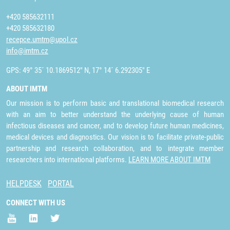
+420 585632111
+420 585632180
recepce.umtm@upol.cz
info@imtm.cz
GPS: 49° 35´ 10.1869512" N, 17° 14´ 6.292305" E
ABOUT IMTM
Our mission is to perform basic and translational biomedical research
with an aim to better understand the underlying cause of human
infectious diseases and cancer, and to develop future human medicines,
medical devices and diagnostics. Our vision is to facilitate private-public
partnership and research collaboration, and to integrate member
researchers into international platforms.
LEARN MORE ABOUT IMTM
HELPDESK
PORTAL
CONNECT WITH US