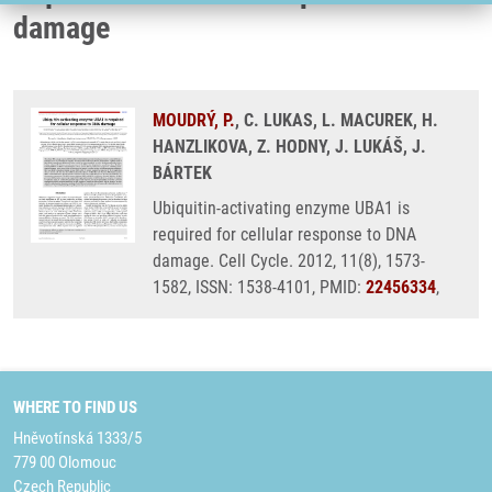
damage
MOUDRÝ, P.
, C. LUKAS, L. MACUREK, H.
HANZLIKOVA, Z. HODNY, J. LUKÁŠ, J.
BÁRTEK
Ubiquitin-activating enzyme UBA1 is
required for cellular response to DNA
damage. Cell Cycle. 2012, 11(8), 1573-
1582, ISSN: 1538-4101, PMID:
22456334
,
WHERE TO FIND US
Hněvotínská 1333/5
779 00 Olomouc
Czech Republic