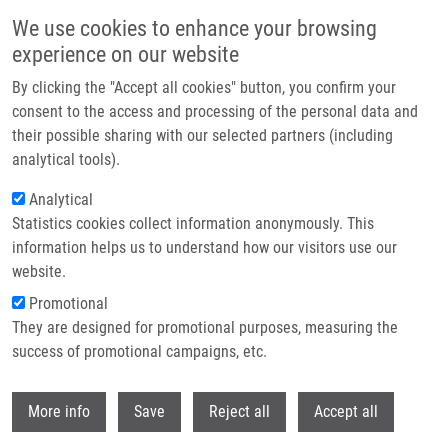
Skip to main content
We use cookies to enhance your browsing
experience on our website
Header image
By clicking the "Accept all cookies" button, you confirm your
consent to the access and processing of the personal data and
their possible sharing with our selected partners (including
analytical tools).
Analytical
Statistics cookies collect information anonymously. This
information helps us to understand how our visitors use our
website.
Breadcrumb
Promotional
Home
They are designed for promotional purposes, measuring the
Ubiquitin-activating Enzyme UBA1 Is Required For Cellular Response To
DNA Damage
success of promotional campaigns, etc.
Withdr
Ubiquitin-activating enzyme UBA1 is
More info
Save
Reject all
Accept all
required for cellular response to DNA