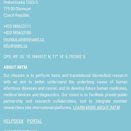
Hněvotínská 1333/5
779 00 Olomouc
Czech Republic
+420 585632111
+420 585632180
recepce.umtm@upol.cz
info@imtm.cz
GPS: 49° 35´ 10.1869512" N, 17° 14´ 6.292305" E
ABOUT IMTM
Our mission is to perform basic and translational biomedical research
with an aim to better understand the underlying cause of human
infectious diseases and cancer, and to develop future human medicines,
medical devices and diagnostics. Our vision is to facilitate private-public
partnership and research collaboration, and to integrate member
researchers into international platforms.
LEARN MORE ABOUT IMTM
HELPDESK
PORTAL