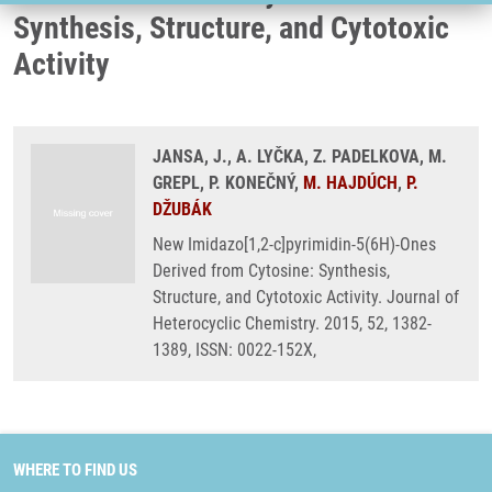
Synthesis, Structure, and Cytotoxic
Activity
JANSA, J., A. LYČKA, Z. PADELKOVA, M.
GREPL, P. KONEČNÝ,
M. HAJDÚCH
,
P.
DŽUBÁK
New Imidazo[1,2-c]pyrimidin-5(6H)-Ones
Derived from Cytosine: Synthesis,
Structure, and Cytotoxic Activity. Journal of
Heterocyclic Chemistry. 2015, 52, 1382-
1389, ISSN: 0022-152X,
WHERE TO FIND US