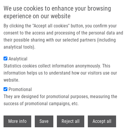
Skip to main content
We use cookies to enhance your browsing
experience on our website
Header image
By clicking the "Accept all cookies" button, you confirm your
consent to the access and processing of the personal data and
their possible sharing with our selected partners (including
analytical tools).
Analytical
Statistics cookies collect information anonymously. This
information helps us to understand how our visitors use our
website.
Breadcrumb
Promotional
Home
They are designed for promotional purposes, measuring the
New Imidazo[1,2-c]pyrimidin-5(6H)-Ones Derived From Cytosine:
Synthesis, Structure, and Cytotoxic Activity
success of promotional campaigns, etc.
Withdr
New Imidazo[1,2-c]pyrimidin-5(6H)-
More info
Save
Reject all
Accept all
Ones Derived from Cytosine: