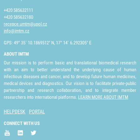
+420 585632111
+420 585632180
recepce.umtm@upol.cz
info@imtm.cz
GPS: 49° 35´ 10.1869512" N, 17° 14´ 6.292305" E
ABOUT IMTM
Our mission is to perform basic and translational biomedical research
with an aim to better understand the underlying cause of human
infectious diseases and cancer, and to develop future human medicines,
medical devices and diagnostics. Our vision is to facilitate private-public
partnership and research collaboration, and to integrate member
researchers into international platforms.
LEARN MORE ABOUT IMTM
HELPDESK
PORTAL
CONNECT WITH US