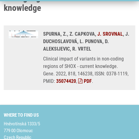
knowledge
SPURNA, Z., Z. CAPKOVA,
J. SROVNAL
, J.
DUCHOSLAVOVÁ, L. PUNOVA, D.
ALEKSIJEVIC, R. VRTEL
Clinical impact of variants in non-coding
regions of SHOX - current knowledge.
Gene. 2022, 818, 146238, ISSN: 0378-1119,
PMID:
35074420
,
PDF
.
WHERE TO FIND US
Hněvotínská 1333/5
779 00 Olomouc
Czech Republic