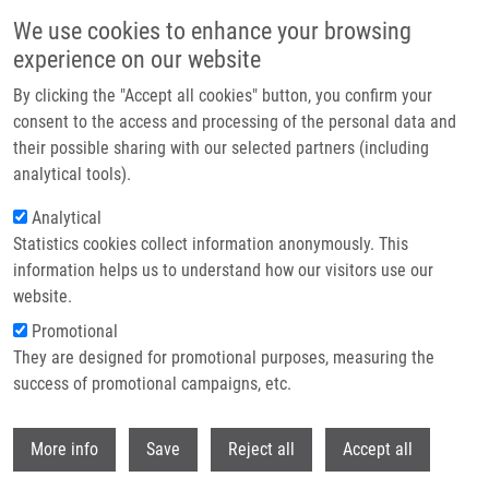
Skip to main content
We use cookies to enhance your browsing
experience on our website
Header image
By clicking the "Accept all cookies" button, you confirm your
consent to the access and processing of the personal data and
their possible sharing with our selected partners (including
analytical tools).
Analytical
Statistics cookies collect information anonymously. This
information helps us to understand how our visitors use our
website.
Breadcrumb
Promotional
Home
They are designed for promotional purposes, measuring the
Clinical Impact of Variants In Non-coding Regions of SHOX - Current
Knowledge
success of promotional campaigns, etc.
Withdr
Clinical impact of variants in non-
More info
Save
Reject all
Accept all
coding regions of SHOX - current