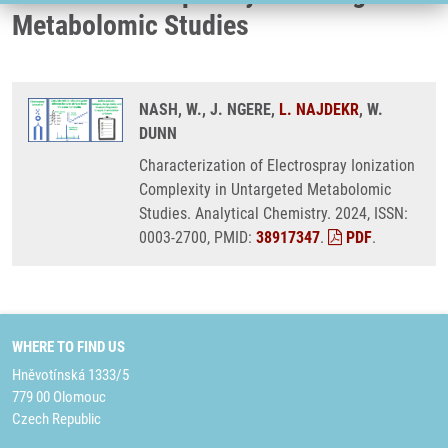
Metabolomic Studies
NASH, W., J. NGERE,
L. NAJDEKR
, W.
DUNN
Characterization of Electrospray Ionization
Complexity in Untargeted Metabolomic
Studies. Analytical Chemistry. 2024, ISSN:
0003-2700, PMID:
38917347
.
PDF
.
WHERE TO FIND US
Hněvotínská 1333/5
779 00 Olomouc
Czech Republic