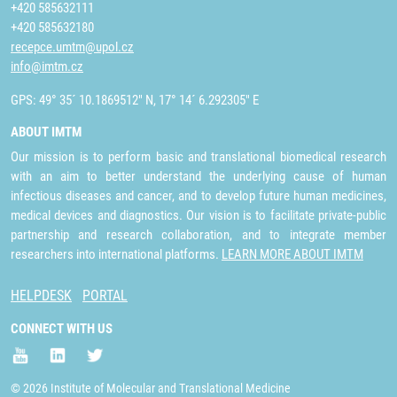
+420 585632111
+420 585632180
recepce.umtm@upol.cz
info@imtm.cz
GPS: 49° 35´ 10.1869512" N, 17° 14´ 6.292305" E
ABOUT IMTM
Our mission is to perform basic and translational biomedical research
with an aim to better understand the underlying cause of human
infectious diseases and cancer, and to develop future human medicines,
medical devices and diagnostics. Our vision is to facilitate private-public
partnership and research collaboration, and to integrate member
researchers into international platforms.
LEARN MORE ABOUT IMTM
HELPDESK
PORTAL
CONNECT WITH US
© 2026 Institute of Molecular and Translational Medicine