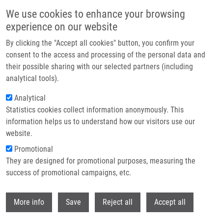
Skip to main content
We use cookies to enhance your browsing
experience on our website
Header image
By clicking the "Accept all cookies" button, you confirm your
consent to the access and processing of the personal data and
their possible sharing with our selected partners (including
analytical tools).
Analytical
Statistics cookies collect information anonymously. This
information helps us to understand how our visitors use our
website.
Breadcrumb
Promotional
Home
They are designed for promotional purposes, measuring the
Characterization of Electrospray Ionization Complexity In Untargeted
Metabolomic Studies
success of promotional campaigns, etc.
Withdr
Characterization of Electrospray
More info
Save
Reject all
Accept all
Ionization Complexity in Untargeted