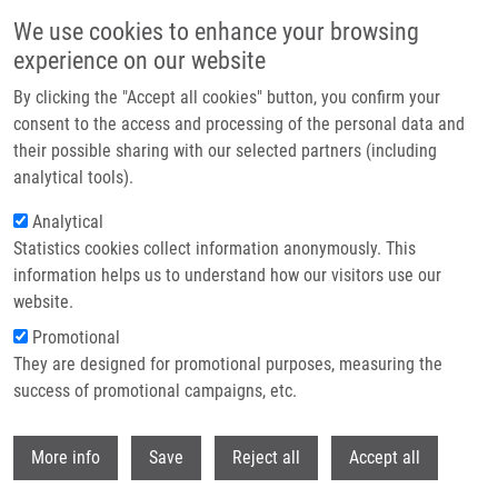
Skip to main content
We use cookies to enhance your browsing
experience on our website
Header image
By clicking the "Accept all cookies" button, you confirm your
consent to the access and processing of the personal data and
their possible sharing with our selected partners (including
analytical tools).
Analytical
Statistics cookies collect information anonymously. This
information helps us to understand how our visitors use our
website.
Breadcrumb
Promotional
Home
Biocatalysis In The Chemistry of Lupane Triterpenoids
They are designed for promotional purposes, measuring the
success of promotional campaigns, etc.
Biocatalysis in the Chemistry of
Lupane Triterpenoids
Withdr
More info
Save
Reject all
Accept all