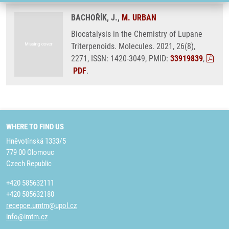
BACHOŘÍK, J.,
M. URBAN
Biocatalysis in the Chemistry of Lupane
Triterpenoids. Molecules. 2021, 26(8),
2271, ISSN: 1420-3049, PMID:
33919839
,
PDF
.
WHERE TO FIND US
Hněvotínská 1333/5
779 00 Olomouc
Czech Republic
+420 585632111
+420 585632180
recepce.umtm@upol.cz
info@imtm.cz