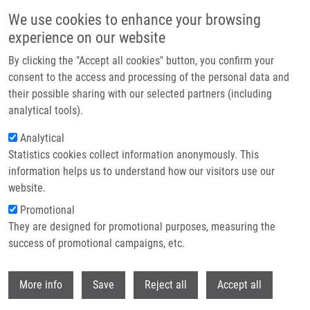
Skip to main content
We use cookies to enhance your browsing
experience on our website
Header image
By clicking the "Accept all cookies" button, you confirm your
consent to the access and processing of the personal data and
their possible sharing with our selected partners (including
analytical tools).
Analytical
Statistics cookies collect information anonymously. This
information helps us to understand how our visitors use our
website.
Breadcrumb
Promotional
Home
First Meeting of The EU-RESOLVE Project In Brussels
They are designed for promotional purposes, measuring the
success of promotional campaigns, etc.
First Meeting of the EU-RESOLVE
Project in Brussels
Withdr
More info
Save
Reject all
Accept all