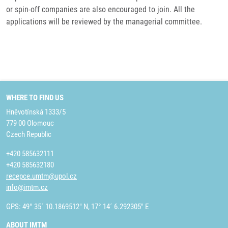
or spin-off companies are also encouraged to join. All the
applications will be reviewed by the managerial committee.
WHERE TO FIND US
Hněvotínská 1333/5
779 00 Olomouc
Czech Republic
+420 585632111
+420 585632180
recepce.umtm@upol.cz
info@imtm.cz
GPS: 49° 35´ 10.1869512" N, 17° 14´ 6.292305" E
ABOUT IMTM