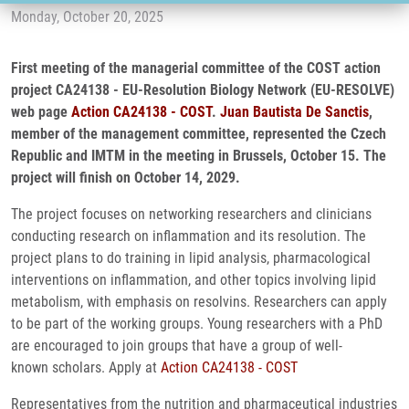
Monday, October 20, 2025
First meeting of the managerial committee of the COST action
project CA24138 - EU-Resolution Biology Network (EU-RESOLVE)
web page
Action CA24138 - COST
.
Juan Bautista De Sanctis
,
member of the management committee, represented the Czech
Republic and IMTM in the meeting in Brussels, October 15. The
project will finish on October 14, 2029.
The project focuses on networking researchers and clinicians
conducting research on inflammation and its resolution. The
project plans to do training in lipid analysis, pharmacological
interventions on inflammation, and other topics involving lipid
metabolism, with emphasis on resolvins. Researchers can apply
to be part of the working groups. Young researchers with a PhD
are encouraged to join groups that have a group of well-
known scholars. Apply at
Action CA24138 - COST
Representatives from the nutrition and pharmaceutical industries