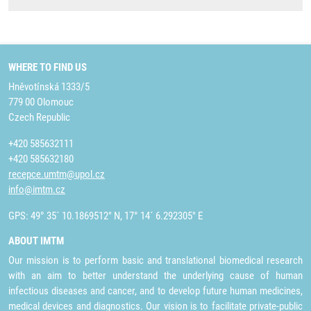
WHERE TO FIND US
Hněvotínská 1333/5
779 00 Olomouc
Czech Republic
+420 585632111
+420 585632180
recepce.umtm@upol.cz
info@imtm.cz
GPS: 49° 35´ 10.1869512" N, 17° 14´ 6.292305" E
ABOUT IMTM
Our mission is to perform basic and translational biomedical research
with an aim to better understand the underlying cause of human
infectious diseases and cancer, and to develop future human medicines,
medical devices and diagnostics. Our vision is to facilitate private-public