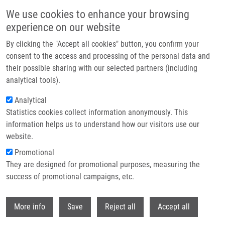
Skip to main content
We use cookies to enhance your browsing
experience on our website
Header image
By clicking the "Accept all cookies" button, you confirm your
consent to the access and processing of the personal data and
their possible sharing with our selected partners (including
analytical tools).
Analytical
Statistics cookies collect information anonymously. This
information helps us to understand how our visitors use our
website.
Breadcrumb
Promotional
Home
Zappeová Michaela
They are designed for promotional purposes, measuring the
success of promotional campaigns, etc.
Zappeová Michaela
Withdr
More info
Save
Reject all
Accept all