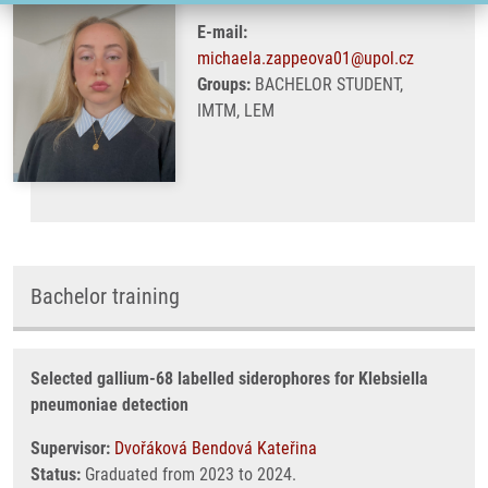
E-mail:
michaela.zappeova01@upol.cz
Groups:
BACHELOR STUDENT,
IMTM, LEM
Bachelor training
Selected gallium-68 labelled siderophores for Klebsiella
pneumoniae detection
Supervisor:
Dvořáková Bendová Kateřina
Status:
Graduated from 2023 to 2024.