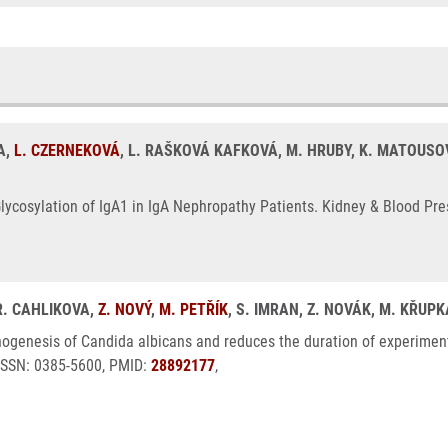
A,
L. CZERNEKOVÁ
, L. RAŠKOVÁ KAFKOVÁ, M. HRUBY, K. MATOUSOVI
lycosylation of IgA1 in IgA Nephropathy Patients. Kidney & Blood Pre
 R. CAHLIKOVA,
Z. NOVÝ
,
M. PETŘÍK
, S. IMRAN, Z. NOVÁK, M. KŘUP
hogenesis of Candida albicans and reduces the duration of experiment
 ISSN: 0385-5600, PMID:
28892177
,