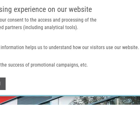
IMTM PORTÁL
PODPOŘTE V
sing experience on our website
 your consent to the access and processing of the
d partners (including analytical tools).
Domů
O nás
Technologie a služby
 information helps us to understand how our visitors use our website.
the success of promotional campaigns, etc.
Withdraw consent
l