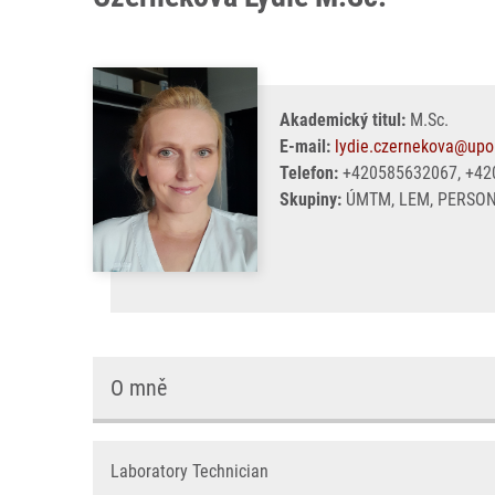
Akademický titul:
M.Sc.
E-mail:
lydie.czernekova@upo
Telefon:
+420585632067, +42
Skupiny:
ÚMTM, LEM, PERSO
O mně
Laboratory Technician