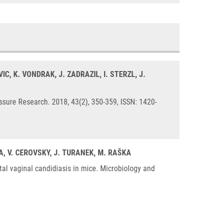
C, K. VONDRAK, J. ZADRAZIL, I. STERZL, J.
ssure Research. 2018, 43(2), 350-359, ISSN: 1420-
KA, V. CEROVSKY, J. TURANEK, M. RAŠKA
al vaginal candidiasis in mice. Microbiology and