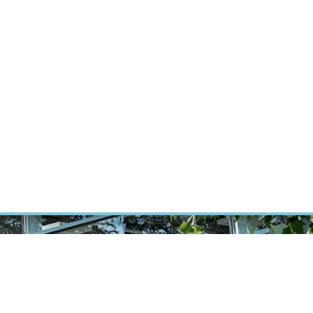
ÝZKUM RAKOVINY
INTRANET
PŘIHLÁSIT SE
CZECH
Výzkum
Kariéra
Kontakt
E-shop