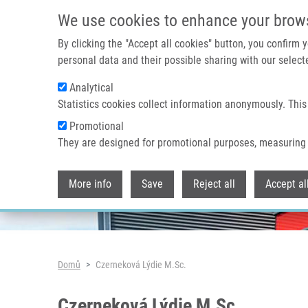
Přejít k hlavnímu obsahu
We use cookies to enhance your brow
By clicking the "Accept all cookies" button, you confirm
personal data and their possible sharing with our selecte
Analytical
Header image
Statistics cookies collect information anonymously. This
Promotional
They are designed for promotional purposes, measuring 
More info
Save
Reject all
Accept al
Drobečková navigace
Domů
Czerneková Lýdie M.Sc.
Czerneková Lýdie M.Sc.