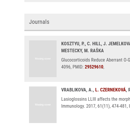
Journals
KOSZTYU, P., C. HILL, J. JEMELKOV
MESTECKY, M. RAŠKA
Glucocorticoids Reduce Aberrant O-G
4096, PMID:
29529610
,
VRABLIKOVA, A.,
L. CZERNEKOVÁ
,
Lasioglossins LLIII affects the morp
Immunology. 2017, 61(11), 474-481,