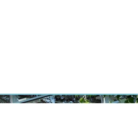
RT CANCER RESEARCH
INTRANET
LOG IN
ENGLISH
Research
Careers
Contact
E-shop