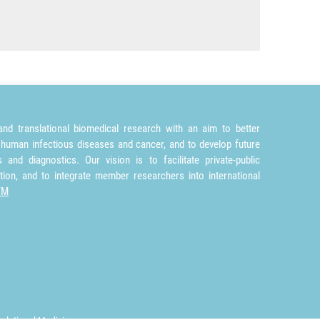
nd translational biomedical research with an aim to better
 human infectious diseases and cancer, and to develop future
and diagnostics. Our vision is to facilitate private-public
tion, and to integrate member researchers into international
TM