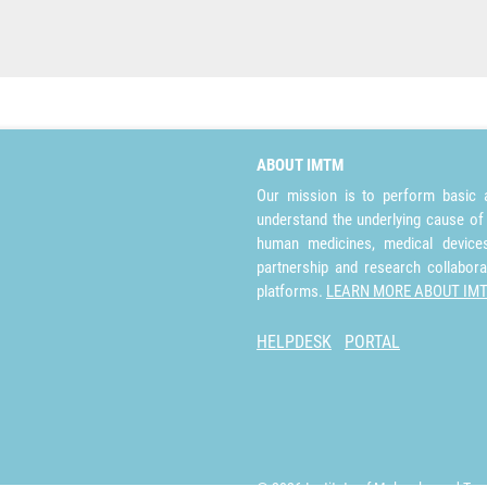
ABOUT IMTM
Our mission is to perform basic a
understand the underlying cause of
human medicines, medical devices 
partnership and research collabora
platforms.
LEARN MORE ABOUT IM
HELPDESK
PORTAL