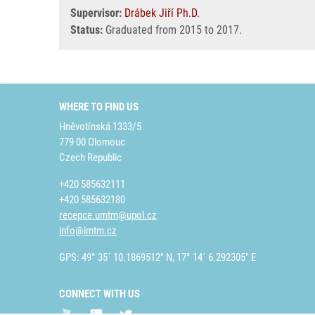
Supervisor:
Drábek Jiří Ph.D.
Status:
Graduated from 2015 to 2017.
WHERE TO FIND US
Hněvotínská 1333/5
779 00 Olomouc
Czech Republic
+420 585632111
+420 585632180
recepce.umtm@upol.cz
info@imtm.cz
GPS: 49° 35´ 10.1869512" N, 17° 14´ 6.292305" E
CONNECT WITH US