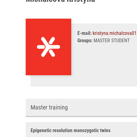
E-mail:
kristyna.michalcova0
Groups:
MASTER STUDENT
Master training
Epigenetic resolution monozygotic twins