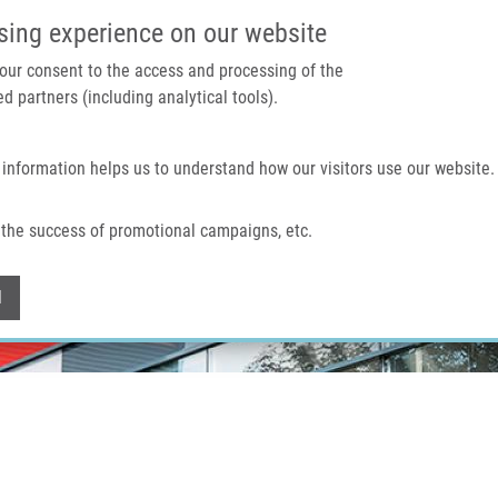
IMTM PORTAL
SUPPO
sing experience on our website
 your consent to the access and processing of the
d partners (including analytical tools).
Home
About us
Technologies & services
 information helps us to understand how our visitors use our website.
the success of promotional campaigns, etc.
Withdraw consent
l