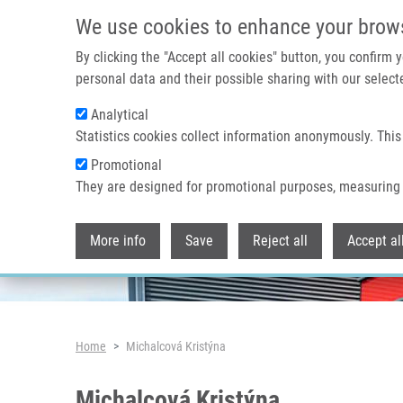
Skip to main content
We use cookies to enhance your brow
By clicking the "Accept all cookies" button, you confirm
personal data and their possible sharing with our selecte
Analytical
Header image
Statistics cookies collect information anonymously. This
Promotional
They are designed for promotional purposes, measuring 
More info
Save
Reject all
Accept al
Breadcrumb
Home
Michalcová Kristýna
Michalcová Kristýna