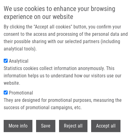
Skip to main content
We use cookies to enhance your browsing
experience on our website
Header image
By clicking the "Accept all cookies" button, you confirm your
consent to the access and processing of the personal data and
their possible sharing with our selected partners (including
analytical tools).
Analytical
Statistics cookies collect information anonymously. This
information helps us to understand how our visitors use our
website.
Breadcrumb
Promotional
Home
Martínek Jan
They are designed for promotional purposes, measuring the
success of promotional campaigns, etc.
Martínek Jan
Withdr
More info
Save
Reject all
Accept all