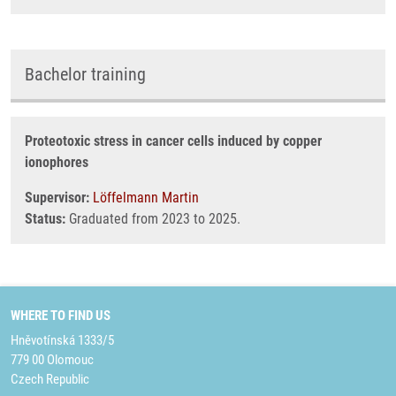
Bachelor training
Proteotoxic stress in cancer cells induced by copper
ionophores
Supervisor:
Löffelmann Martin
Status:
Graduated from 2023 to 2025.
WHERE TO FIND US
Hněvotínská 1333/5
779 00 Olomouc
Czech Republic