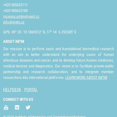
+420 585632111
+420 585632180
recepce.umtm@upol.cz
info@imtm.cz
GPS: 49° 35´ 10.1869512" N, 17° 14´ 6.292305" E
ABOUT IMTM
Our mission is to perform basic and translational biomedical research
with an aim to better understand the underlying cause of human
infectious diseases and cancer, and to develop future human medicines,
medical devices and diagnostics. Our vision is to facilitate private-public
partnership and research collaboration, and to integrate member
researchers into international platforms.
LEARN MORE ABOUT IMTM
HELPDESK
PORTAL
CONNECT WITH US