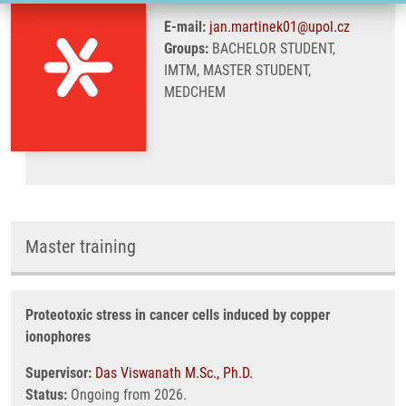
E-mail:
jan.martinek01@upol.cz
Groups:
BACHELOR STUDENT,
IMTM, MASTER STUDENT,
MEDCHEM
Master training
Proteotoxic stress in cancer cells induced by copper
ionophores
Supervisor:
Das Viswanath M.Sc., Ph.D.
Status:
Ongoing from 2026.