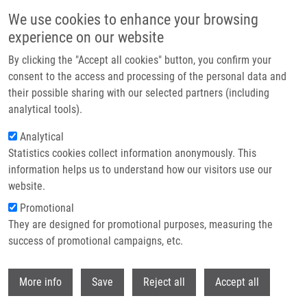
Skip to main content
We use cookies to enhance your browsing
experience on our website
Header image
By clicking the "Accept all cookies" button, you confirm your
consent to the access and processing of the personal data and
their possible sharing with our selected partners (including
analytical tools).
Analytical
Statistics cookies collect information anonymously. This
information helps us to understand how our visitors use our
website.
Breadcrumb
Promotional
Home
BBMRI-ERIC
They are designed for promotional purposes, measuring the
success of promotional campaigns, etc.
BBMRI-ERIC
Withdr
More info
Save
Reject all
Accept all