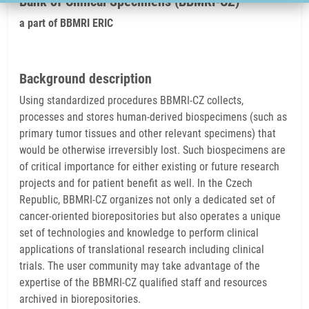
Bank of Clinical Specimens (BBMRI-CZ)
a part of BBMRI ERIC
Background description
Using standardized procedures BBMRI-CZ collects,
processes and stores human-derived biospecimens (such as
primary tumor tissues and other relevant specimens) that
would be otherwise irreversibly lost. Such biospecimens are
of critical importance for either existing or future research
projects and for patient benefit as well. In the Czech
Republic, BBMRI-CZ organizes not only a dedicated set of
cancer-oriented biorepositories but also operates a unique
set of technologies and knowledge to perform clinical
applications of translational research including clinical
trials. The user community may take advantage of the
expertise of the BBMRI-CZ qualified staff and resources
archived in biorepositories.