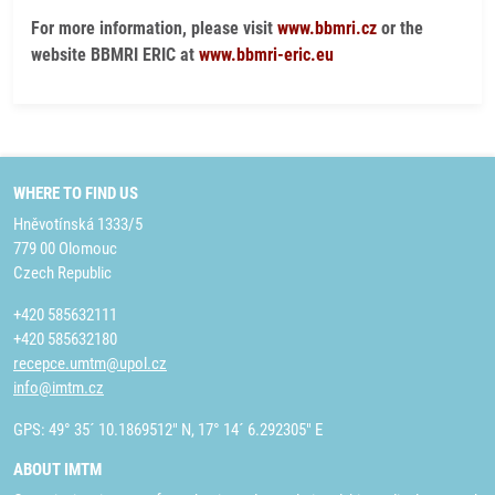
For more information, please visit
www.bbmri.cz
or the
website BBMRI ERIC at
www.bbmri-eric.eu
WHERE TO FIND US
Hněvotínská 1333/5
779 00 Olomouc
Czech Republic
+420 585632111
+420 585632180
recepce.umtm@upol.cz
info@imtm.cz
GPS: 49° 35´ 10.1869512" N, 17° 14´ 6.292305" E
ABOUT IMTM