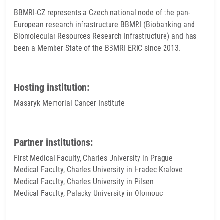
BBMRI-CZ represents a Czech national node of the pan-
European research infrastructure BBMRI (Biobanking and
Biomolecular Resources Research Infrastructure) and has
been a Member State of the BBMRI ERIC since 2013.
Hosting institution:
Masaryk Memorial Cancer Institute
Partner institutions:
First Medical Faculty, Charles University in Prague
Medical Faculty, Charles University in Hradec Kralove
Medical Faculty, Charles University in Pilsen
Medical Faculty, Palacky University in Olomouc