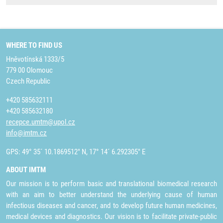
WHERE TO FIND US
Hněvotínská 1333/5
779 00 Olomouc
Czech Republic
+420 585632111
+420 585632180
recepce.umtm@upol.cz
info@imtm.cz
GPS: 49° 35´ 10.1869512" N, 17° 14´ 6.292305" E
ABOUT IMTM
Our mission is to perform basic and translational biomedical research
with an aim to better understand the underlying cause of human
infectious diseases and cancer, and to develop future human medicines,
medical devices and diagnostics. Our vision is to facilitate private-public