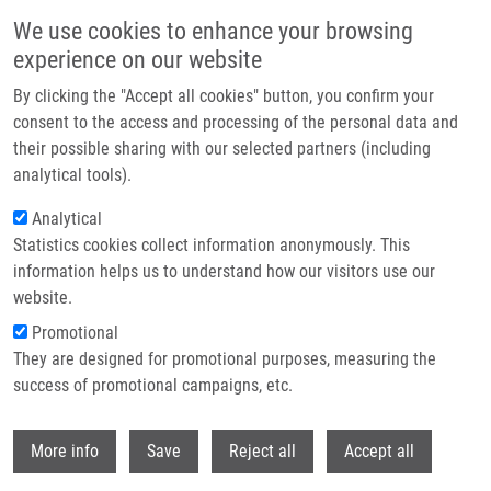
Skip to main content
We use cookies to enhance your browsing
experience on our website
Header image
By clicking the "Accept all cookies" button, you confirm your
consent to the access and processing of the personal data and
their possible sharing with our selected partners (including
analytical tools).
Analytical
Statistics cookies collect information anonymously. This
information helps us to understand how our visitors use our
website.
Breadcrumb
Promotional
Home
They are designed for promotional purposes, measuring the
RESEARCH Open Access Changes of MicroRNAs-192, 196a and 203
Correlate With Barrett’s Esophagus Diagnosis and Its Progression
success of promotional campaigns, etc.
Compared To Normal Healthy Individuals
Withdr
More info
Save
Reject all
Accept all
RESEARCH Open Access Changes of