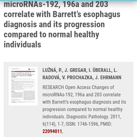
microRNAs-192, 196a and 203
correlate with Barrett’s esophagus
diagnosis and its progression
compared to normal healthy
individuals
LUŽNÁ, P., J. GREGAR, I. ÜBERALL, L.
RADOVÁ, V. PROCHAZKA, J. EHRMANN
RESEARCH Open Access Changes of
microRNAs-192, 196a and 203 correlate
with Barrett’s esophagus diagnosis and its
progression compared to normal healthy
individuals. Diagnostic Pathology. 2011,
6(114), 1-7, ISSN: 1746-1596, PMID:
22094011
,