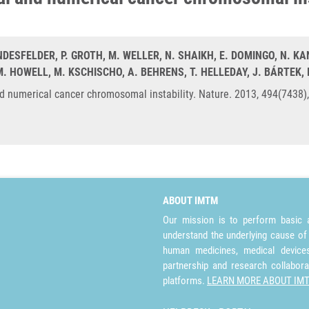
NDESFELDER, P. GROTH, M. WELLER, N. SHAIKH, E. DOMINGO, N. K
. HOWELL, M. KSCHISCHO, A. BEHRENS, T. HELLEDAY, J. BÁRTEK,
and numerical cancer chromosomal instability. Nature. 2013, 494(7438
ABOUT IMTM
Our mission is to perform basic a
understand the underlying cause of
human medicines, medical devices 
partnership and research collabora
platforms.
LEARN MORE ABOUT IM