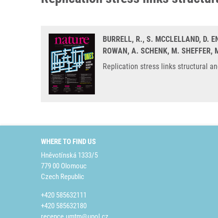
BURRELL, R., S. MCCLELLAND, D. E
ROWAN, A. SCHENK, M. SHEFFER, M
Replication stress links structural 
WHERE TO FIND US
Hněvotínská 1333/5
779 00 Olomouc
Czech Republic
+420 585632111
+420 585632180
recepce.umtm@upol.cz