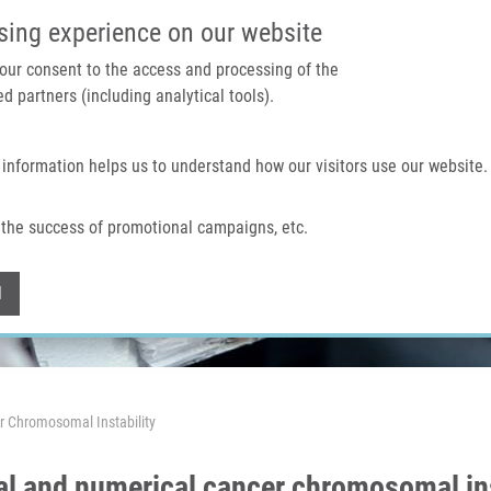
IMTM PORTAL
SUPPO
sing experience on our website
 your consent to the access and processing of the
d partners (including analytical tools).
Home
About us
Technologies & services
 information helps us to understand how our visitors use our website.
the success of promotional campaigns, etc.
Withdraw consent
l
er Chromosomal Instability
ral and numerical cancer chromosomal ins