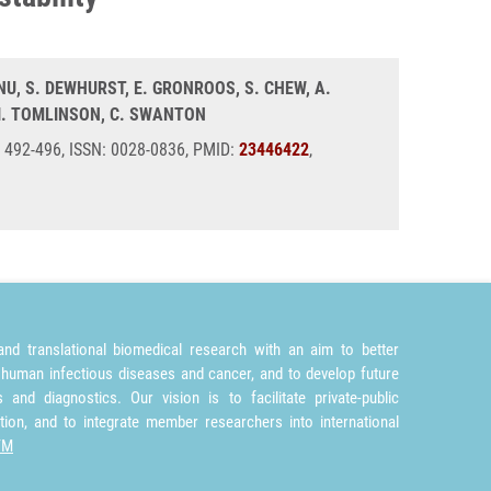
ANU, S. DEWHURST, E. GRONROOS, S. CHEW, A.
 I. TOMLINSON, C. SWANTON
), 492-496, ISSN: 0028-0836, PMID:
23446422
,
nd translational biomedical research with an aim to better
 human infectious diseases and cancer, and to develop future
and diagnostics. Our vision is to facilitate private-public
tion, and to integrate member researchers into international
TM