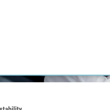
RT CANCER RESEARCH
INTRANET
LOG IN
ENGLISH
Research
Careers
Contact
E-shop
tability