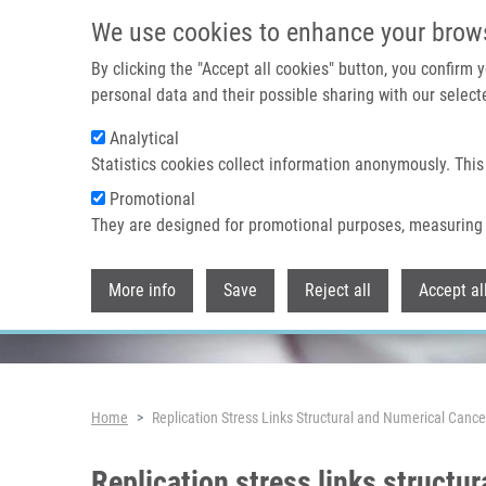
Skip to main content
We use cookies to enhance your brow
By clicking the "Accept all cookies" button, you confirm
personal data and their possible sharing with our selecte
Analytical
Header image
Statistics cookies collect information anonymously. This
Promotional
They are designed for promotional purposes, measuring 
More info
Save
Reject all
Accept al
Breadcrumb
Home
Replication Stress Links Structural and Numerical Canc
Replication stress links structu