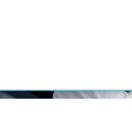
RT CANCER RESEARCH
INTRANET
LOG IN
ENGLISH
Research
Careers
Contact
E-shop