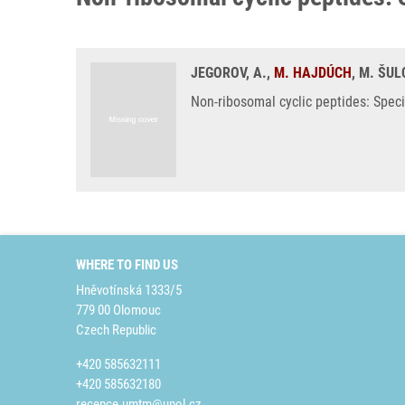
JEGOROV, A.,
M. HAJDÚCH
, M. ŠUL
Non-ribosomal cyclic peptides: Speci
WHERE TO FIND US
Hněvotínská 1333/5
779 00 Olomouc
Czech Republic
+420 585632111
+420 585632180
recepce.umtm@upol.cz