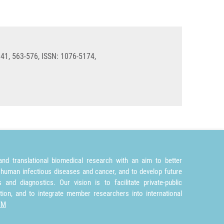
 41, 563-576, ISSN: 1076-5174,
nd translational biomedical research with an aim to better
 human infectious diseases and cancer, and to develop future
and diagnostics. Our vision is to facilitate private-public
tion, and to integrate member researchers into international
TM