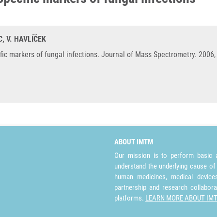
C, V. HAVLÍČEK
fic markers of fungal infections. Journal of Mass Spectrometry. 2006,
ABOUT IMTM
Our mission is to perform basic a
understand the underlying cause of
human medicines, medical devices 
partnership and research collabora
platforms.
LEARN MORE ABOUT IM