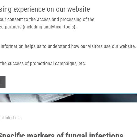
IMTM PORTAL
SUPPO
sing experience on our website
 your consent to the access and processing of the
d partners (including analytical tools).
Home
About us
Technologies & services
 information helps us to understand how our visitors use our website.
the success of promotional campaigns, etc.
Withdraw consent
l
al Infections
pecific markers of fungal infections