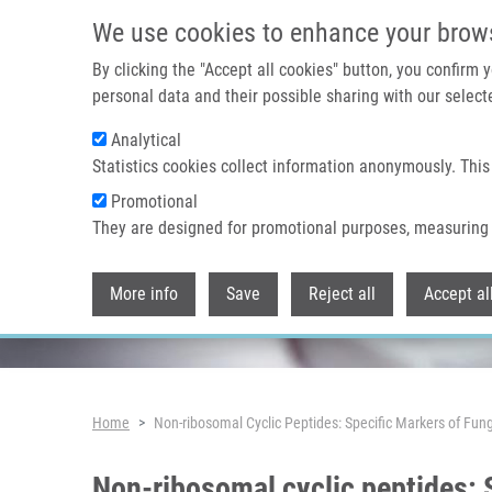
Skip to main content
We use cookies to enhance your brow
By clicking the "Accept all cookies" button, you confirm
personal data and their possible sharing with our selecte
Analytical
Header image
Statistics cookies collect information anonymously. This
Promotional
They are designed for promotional purposes, measuring 
More info
Save
Reject all
Accept al
Breadcrumb
Home
Non-ribosomal Cyclic Peptides: Specific Markers of Fung
Non-ribosomal cyclic peptides: S