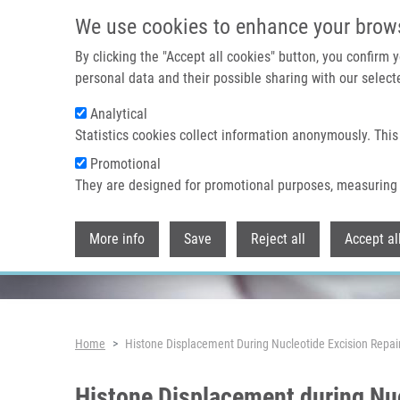
Skip to main content
We use cookies to enhance your brow
By clicking the "Accept all cookies" button, you confirm
personal data and their possible sharing with our selecte
Analytical
Header image
Statistics cookies collect information anonymously. This
Promotional
They are designed for promotional purposes, measuring 
More info
Save
Reject all
Accept al
Breadcrumb
Home
Histone Displacement During Nucleotide Excision Repai
Histone Displacement during Nuc