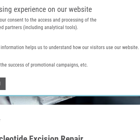
IMTM PORTAL
SUPPO
sing experience on our website
 your consent to the access and processing of the
d partners (including analytical tools).
Home
About us
Technologies & services
 information helps us to understand how our visitors use our website.
the success of promotional campaigns, etc.
Withdraw consent
l
r
leotide Excision Repair