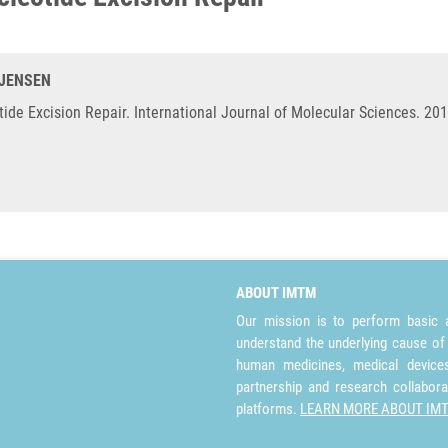
-JENSEN
de Excision Repair. International Journal of Molecular Sciences. 201
ABOUT IMTM
Our mission is to perform basic a
understand the underlying cause of
human medicines, medical devices 
partnership and research collabora
platforms.
LEARN MORE ABOUT IM