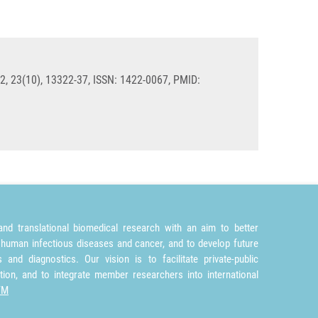
2, 23(10), 13322-37, ISSN: 1422-0067, PMID:
nd translational biomedical research with an aim to better
 human infectious diseases and cancer, and to develop future
and diagnostics. Our vision is to facilitate private-public
tion, and to integrate member researchers into international
TM