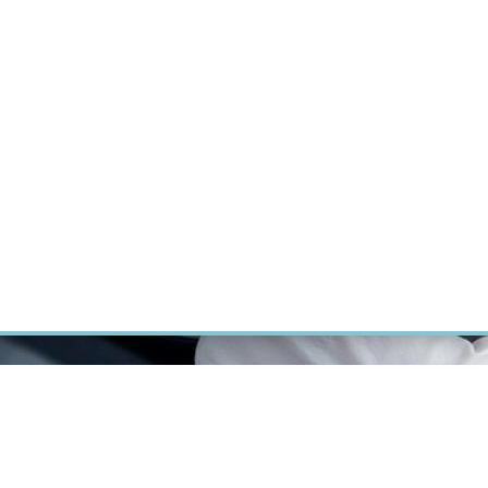
RT CANCER RESEARCH
INTRANET
LOG IN
ENGLISH
Research
Careers
Contact
E-shop