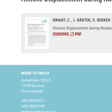
DINANT, C., J. BÁRTEK, S. BEKKER
Histone Displacement during Nucleoti
23202955
,
PDF
.
WHERE TO FIND US
Hněvotínská 1333/5
779 00 Olomouc
Czech Republic
+420 585632111
+420 585632180
recepce.umtm@upol.cz