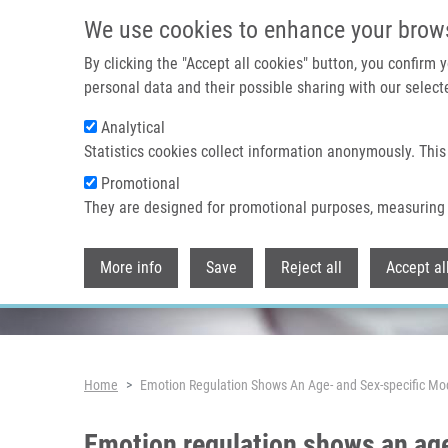
Skip to main content
We use cookies to enhance your brow
By clicking the "Accept all cookies" button, you confirm
personal data and their possible sharing with our selecte
Analytical
Header image
Statistics cookies collect information anonymously. This
Promotional
They are designed for promotional purposes, measuring 
More info
Save
Reject all
Accept al
Breadcrumb
Home
Emotion Regulation Shows An Age- and Sex-specific Mod
Emotion regulation shows an age