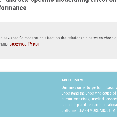
rformance
 sex-specific moderating effect on the relationship between chronic 
 PMID:
38321166
,
PDF
.
ABOUT IMTM
Our mission is to perform basic a
understand the underlying cause of
human medicines, medical devices 
partnership and research collabora
platforms.
LEARN MORE ABOUT IM