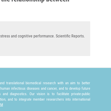
stress and cognitive performance. Scientific Reports.
nd translational biomedical research with an aim to better
 human infectious diseases and cancer, and to develop future
and diagnostics. Our vision is to facilitate private-public
tion, and to integrate member researchers into international
TM