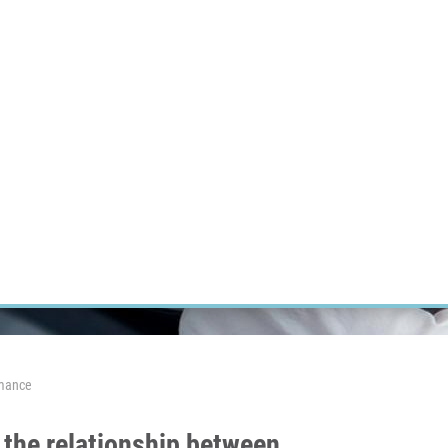
RT CANCER RESEARCH
INTRANET
LOG IN
ENGLISH
Research
Careers
Contact
E-shop
rmance
 the relationship between