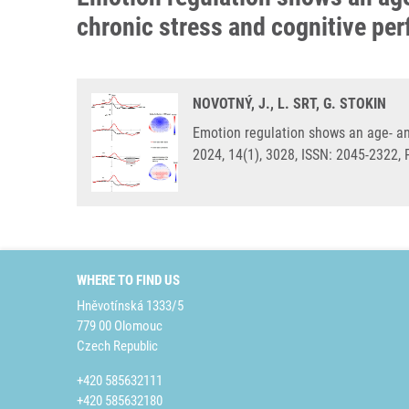
chronic stress and cognitive pe
NOVOTNÝ, J., L. SRT, G. STOKIN
Emotion regulation shows an age- and
2024, 14(1), 3028, ISSN: 2045-2322,
WHERE TO FIND US
Hněvotínská 1333/5
779 00 Olomouc
Czech Republic
+420 585632111
+420 585632180