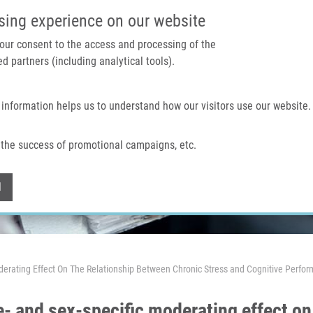
IMTM PORTAL
SUPPO
sing experience on our website
 your consent to the access and processing of the
d partners (including analytical tools).
Home
About us
Technologies & services
 information helps us to understand how our visitors use our website.
the success of promotional campaigns, etc.
Withdraw consent
l
erating Effect On The Relationship Between Chronic Stress and Cognitive Perfo
- and sex-specific moderating effect on