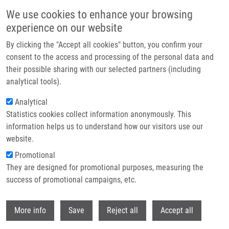
Skip to main content
We use cookies to enhance your browsing
experience on our website
Header image
By clicking the "Accept all cookies" button, you confirm your
consent to the access and processing of the personal data and
their possible sharing with our selected partners (including
analytical tools).
Analytical
Statistics cookies collect information anonymously. This
information helps us to understand how our visitors use our
website.
Breadcrumb
Promotional
Home
They are designed for promotional purposes, measuring the
Clonality Testing of Lymphoproliferative Disorders In a Large Cohort of
Primary and Consultant Biopsies
success of promotional campaigns, etc.
Withdr
Clonality testing of
More info
Save
Reject all
Accept all
lymphoproliferative disorders in a