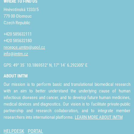
WHERE TO FIND US
Hněvotínská 1333/5
779 00 Olomouc
Czech Republic
+420 585632111
+420 585632180
recepce.umtm@upol.cz
info@imtm.cz
GPS: 49° 35´ 10.1869512" N, 17° 14´ 6.292305" E
ABOUT IMTM
Our mission is to perform basic and translational biomedical research
with an aim to better understand the underlying cause of human
infectious diseases and cancer, and to develop future human medicines,
medical devices and diagnostics. Our vision is to facilitate private-public
partnership and research collaboration, and to integrate member
researchers into international platforms.
LEARN MORE ABOUT IMTM
HELPDESK
PORTAL