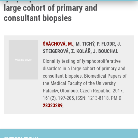
large cohort of primary and
consultant biopsies
ŠVÁCHOVÁ, M.
, M. TICHÝ, P. FLODR, J.
STEIGEROVÁ, Z. KOLÁŘ, J. BOUCHAL
Clonality testing of lymphoproliferative
disorders in a large cohort of primary and
consultant biopsies. Biomedical Papers of
the Medical Faculty of the University
Palacký, Olomouc, Czech Republic. 2017,
161(2), 197-205, ISSN: 1213-8118, PMID:
28323289
,