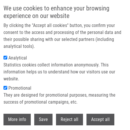
Skip to main content
We use cookies to enhance your browsing
experience on our website
Header image
By clicking the "Accept all cookies" button, you confirm your
consent to the access and processing of the personal data and
their possible sharing with our selected partners (including
analytical tools).
Analytical
Statistics cookies collect information anonymously. This
information helps us to understand how our visitors use our
website.
Breadcrumb
Promotional
Home
They are designed for promotional purposes, measuring the
Clear Cell Mesotheliomas With Inactivating VHL Mutations and Near-
Haploid Genomic Features
success of promotional campaigns, etc.
Withdr
Clear Cell Mesotheliomas with
More info
Save
Reject all
Accept all
Inactivating VHL Mutations and Near-