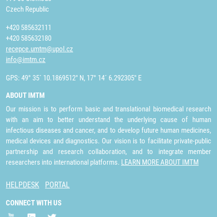
Czech Republic
+420 585632111
+420 585632180
recepce.umtm@upol.cz
info@imtm.cz
GPS: 49° 35´ 10.1869512" N, 17° 14´ 6.292305" E
ABOUT IMTM
Our mission is to perform basic and translational biomedical research
with an aim to better understand the underlying cause of human
infectious diseases and cancer, and to develop future human medicines,
medical devices and diagnostics. Our vision is to facilitate private-public
partnership and research collaboration, and to integrate member
researchers into international platforms.
LEARN MORE ABOUT IMTM
HELPDESK
PORTAL
CONNECT WITH US