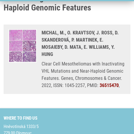
Haploid Genomic Features
MICHAL, M., O. KRAVTSOV, J. ROSS, D.
SKANDEROVÁ, P. MARTINEK, E.
MOSAIEBY, D. MATA, E. WILLIAMS, Y.
HUNG
Clear Cell Mesotheliomas with Inactivating
VHL Mutations and Near-Haploid Genomic
Features. Genes, Chromosomes & Cancer.
2022, ISSN: 1045-2257, PMID:
36515470
,
WHERE TO FIND US
Hněvotínská 1333/5
779 00 Olomouc