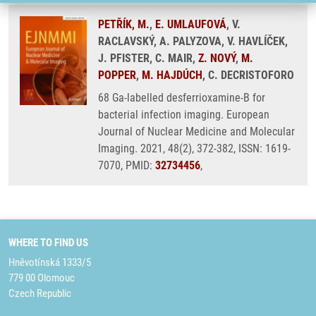
PETŘÍK, M.
,
E. UMLAUFOVÁ
, V.
RACLAVSKÝ, A. PALYZOVA, V. HAVLÍČEK,
J. PFISTER, C. MAIR,
Z. NOVÝ
,
M.
POPPER
,
M. HAJDÚCH
, C. DECRISTOFORO
68 Ga-labelled desferrioxamine-B for
bacterial infection imaging. European
Journal of Nuclear Medicine and Molecular
Imaging. 2021, 48(2), 372-382, ISSN: 1619-
7070, PMID:
32734456
,
WHERE TO FIND US
Hněvotínská 1333/5
779 00 Olomouc
Czech Republic