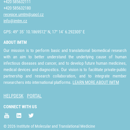
+420 585632111
+420 585632180
recepce.umtm@upol.cz
info@imtm.cz
GPS: 49° 35´ 10.1869512" N, 17° 14´ 6.292305" E
ABOUT IMTM
Our mission is to perform basic and translational biomedical research
with an aim to better understand the underlying cause of human
infectious diseases and cancer, and to develop future human medicines,
medical devices and diagnostics. Our vision is to facilitate private-public
partnership and research collaboration, and to integrate member
researchers into international platforms.
LEARN MORE ABOUT IMTM
HELPDESK
PORTAL
CONNECT WITH US
© 2026 Institute of Molecular and Translational Medicine