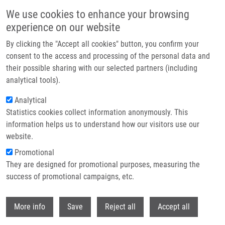
Skip to main content
We use cookies to enhance your browsing
experience on our website
Header image
By clicking the "Accept all cookies" button, you confirm your
consent to the access and processing of the personal data and
their possible sharing with our selected partners (including
analytical tools).
Analytical
Statistics cookies collect information anonymously. This
information helps us to understand how our visitors use our
website.
Breadcrumb
Promotional
Home
68 Ga-labelled Desferrioxamine-B For Bacterial Infection Imaging
They are designed for promotional purposes, measuring the
success of promotional campaigns, etc.
68 Ga-labelled desferrioxamine-B for
bacterial infection imaging
Withdr
More info
Save
Reject all
Accept all