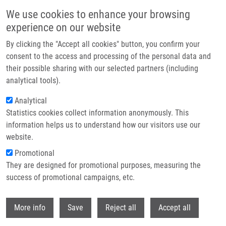
Přejít k hlavnímu obsahu
We use cookies to enhance your browsing
experience on our website
Header image
By clicking the "Accept all cookies" button, you confirm your
consent to the access and processing of the personal data and
their possible sharing with our selected partners (including
analytical tools).
Analytical
Statistics cookies collect information anonymously. This
information helps us to understand how our visitors use our
website.
Drobečková navigace
Promotional
Domů
Práce S Laboratorními Zvířaty. Laboratorní Myš, Potkan a Králík
They are designed for promotional purposes, measuring the
success of promotional campaigns, etc.
Práce s laboratorními zvířaty.
Laboratorní myš, potkan a králík
Withdr
More info
Save
Reject all
Accept all