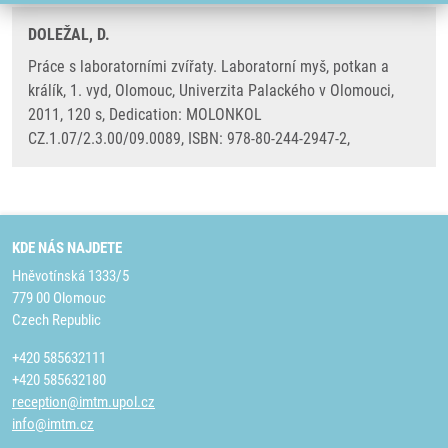
DOLEŽAL, D.
Práce s laboratorními zvířaty. Laboratorní myš, potkan a
králík, 1. vyd, Olomouc, Univerzita Palackého v Olomouci,
2011, 120 s, Dedication: MOLONKOL
CZ.1.07/2.3.00/09.0089, ISBN: 978-80-244-2947-2,
KDE NÁS NAJDETE
Hněvotínská 1333/5
779 00 Olomouc
Czech Republic
+420 585632111
+420 585632180
reception@imtm.upol.cz
info@imtm.cz