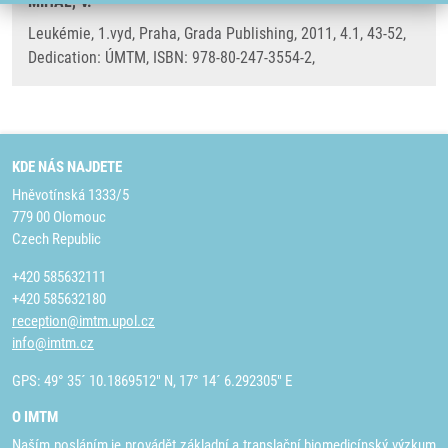
MIHÁL, V.
Leukémie, 1.vyd, Praha, Grada Publishing, 2011, 4.1, 43-52,
Dedication: ÚMTM, ISBN: 978-80-247-3554-2,
KDE NÁS NAJDETE
Hněvotínská 1333/5
779 00 Olomouc
Czech Republic
+420 585632111
+420 585632180
reception@imtm.upol.cz
info@imtm.cz
GPS: 49° 35´ 10.1869512" N, 17° 14´ 6.292305" E
O IMTM
Naším posláním je provádět základní a translační biomedicínský výzkum