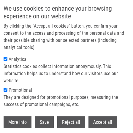
Přejít k hlavnímu obsahu
We use cookies to enhance your browsing
experience on our website
Header image
By clicking the "Accept all cookies" button, you confirm your
consent to the access and processing of the personal data and
their possible sharing with our selected partners (including
analytical tools).
Analytical
Statistics cookies collect information anonymously. This
information helps us to understand how our visitors use our
website.
Drobečková navigace
Promotional
Domů
Leukémie
They are designed for promotional purposes, measuring the
success of promotional campaigns, etc.
Leukémie
Withdr
More info
Save
Reject all
Accept all