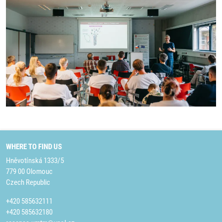
WHERE TO FIND US
Hněvotínská 1333/5
779 00 Olomouc
Czech Republic
+420 585632111
+420 585632180