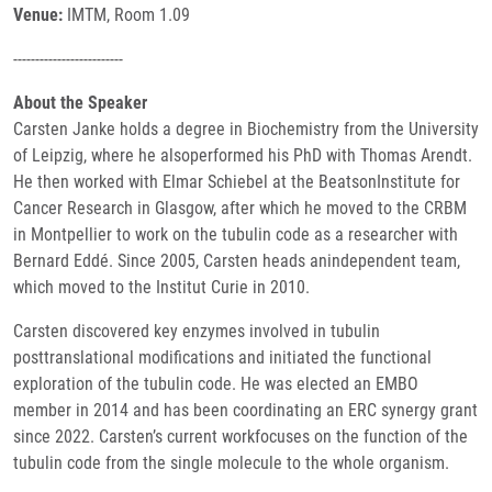
Venue:
IMTM, Room 1.09
-------------------------
About the Speaker
Carsten Janke holds a degree in Biochemistry from the University
of Leipzig, where he alsoperformed his PhD with Thomas Arendt.
He then worked with Elmar Schiebel at the BeatsonInstitute for
Cancer Research in Glasgow, after which he moved to the CRBM
in Montpellier to work on the tubulin code as a researcher with
Bernard Eddé. Since 2005, Carsten heads anindependent team,
which moved to the Institut Curie in 2010.
Carsten discovered key enzymes involved in tubulin
posttranslational modifications and initiated the functional
exploration of the tubulin code. He was elected an EMBO
member in 2014 and has been coordinating an ERC synergy grant
since 2022. Carsten’s current workfocuses on the function of the
tubulin code from the single molecule to the whole organism.