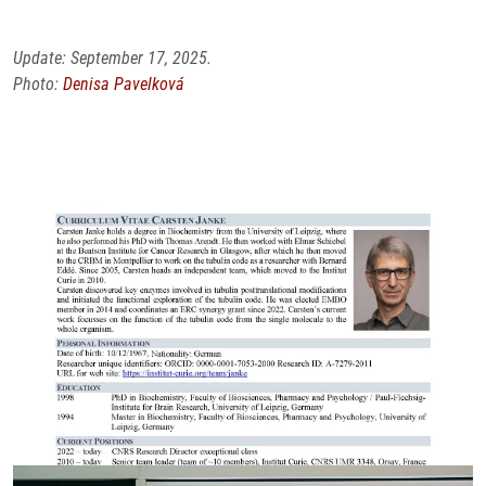
Update: September 17, 2025.
Photo:
Denisa Pavelková