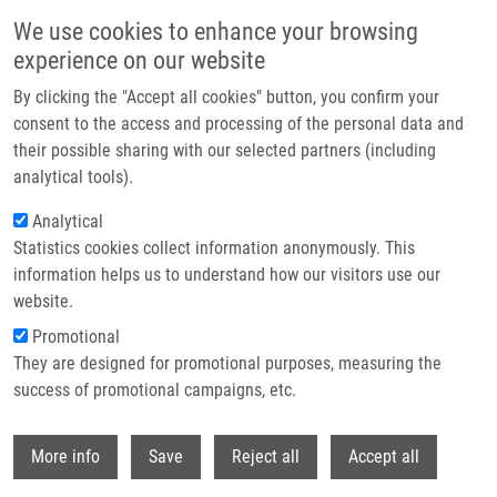
Skip to main content
We use cookies to enhance your browsing
experience on our website
Header image
By clicking the "Accept all cookies" button, you confirm your
consent to the access and processing of the personal data and
their possible sharing with our selected partners (including
analytical tools).
Analytical
Statistics cookies collect information anonymously. This
information helps us to understand how our visitors use our
website.
Breadcrumb
Promotional
Home
They are designed for promotional purposes, measuring the
Mendel-Zirm Lecture Series: How The Tubulin Code Controls Microtubule
Functions By Carsten Janke
success of promotional campaigns, etc.
Withdr
Mendel-Zirm Lecture Series: How the
More info
Save
Reject all
Accept all
tubulin code controls microtubule