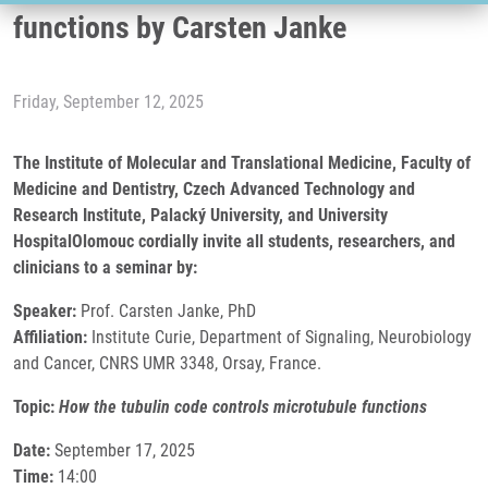
functions by Carsten Janke
Friday, September 12, 2025
The Institute of Molecular and Translational Medicine, Faculty of
Medicine and Dentistry, Czech Advanced Technology and
Research Institute, Palacký University, and University
HospitalOlomouc cordially invite all students, researchers, and
clinicians to a seminar by:
Speaker:
Prof. Carsten Janke, PhD
Affiliation:
Institute Curie, Department of Signaling, Neurobiology
and Cancer, CNRS UMR 3348, Orsay, France.
Topic:
How the tubulin code controls microtubule functions
Date:
September 17, 2025
Time:
14:00