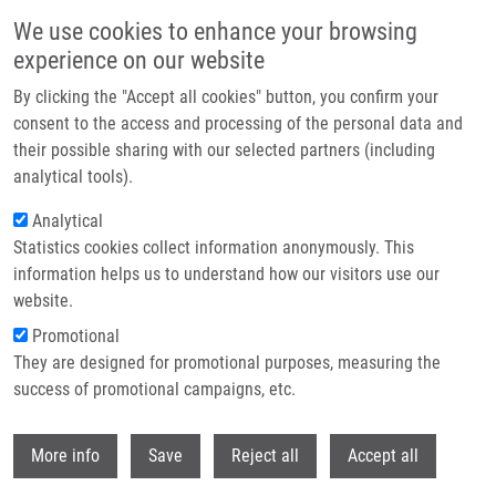
Přejít k hlavnímu obsahu
We use cookies to enhance your browsing
experience on our website
Header image
By clicking the "Accept all cookies" button, you confirm your
consent to the access and processing of the personal data and
their possible sharing with our selected partners (including
analytical tools).
Analytical
Statistics cookies collect information anonymously. This
information helps us to understand how our visitors use our
website.
Drobečková navigace
Promotional
Domů
They are designed for promotional purposes, measuring the
Martin Ondra Successfully Defended His Dissertation On Cell Models To
Study Pathophysiology Of Cystic Fibrosis
success of promotional campaigns, etc.
Withdr
Martin Ondra successfully defended
More info
Save
Reject all
Accept all
his dissertation on Cell Models to