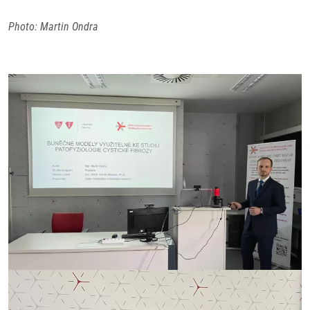
Photo: Martin Ondra