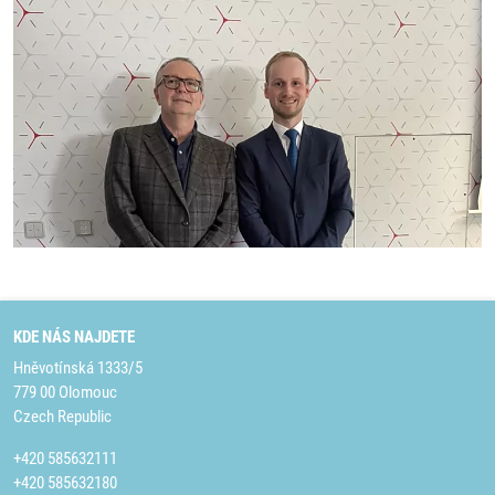
KDE NÁS NAJDETE
Hněvotínská 1333/5
779 00 Olomouc
Czech Republic
+420 585632111
+420 585632180