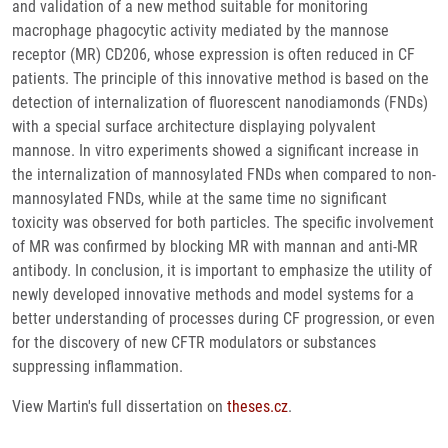
and validation of a new method suitable for monitoring
macrophage phagocytic activity mediated by the mannose
receptor (MR) CD206, whose expression is often reduced in CF
patients. The principle of this innovative method is based on the
detection of internalization of fluorescent nanodiamonds (FNDs)
with a special surface architecture displaying polyvalent
mannose. In vitro experiments showed a significant increase in
the internalization of mannosylated FNDs when compared to non-
mannosylated FNDs, while at the same time no significant
toxicity was observed for both particles. The specific involvement
of MR was confirmed by blocking MR with mannan and anti-MR
antibody. In conclusion, it is important to emphasize the utility of
newly developed innovative methods and model systems for a
better understanding of processes during CF progression, or even
for the discovery of new CFTR modulators or substances
suppressing inflammation.
View Martin's full dissertation on
theses.cz
.