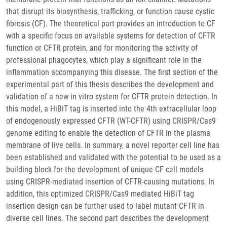
that disrupt its biosynthesis, trafficking, or function cause cystic
fibrosis (CF). The theoretical part provides an introduction to CF
with a specific focus on available systems for detection of CFTR
function or CFTR protein, and for monitoring the activity of
professional phagocytes, which play a significant role in the
inflammation accompanying this disease. The first section of the
experimental part of this thesis describes the development and
validation of a new in vitro system for CFTR protein detection. In
this model, a HiBiT tag is inserted into the 4th extracellular loop
of endogenously expressed CFTR (WT-CFTR) using CRISPR/Cas9
genome editing to enable the detection of CFTR in the plasma
membrane of live cells. In summary, a novel reporter cell line has
been established and validated with the potential to be used as a
building block for the development of unique CF cell models
using CRISPR-mediated insertion of CFTR-causing mutations. In
addition, this optimized CRISPR/Cas9 mediated HiBiT tag
insertion design can be further used to label mutant CFTR in
diverse cell lines. The second part describes the development