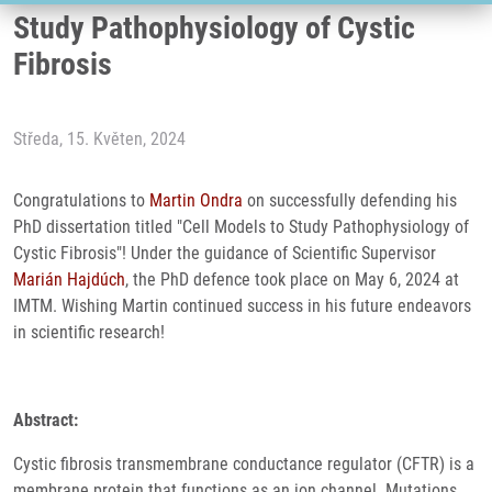
Study Pathophysiology of Cystic
Fibrosis
Středa, 15. Květen, 2024
Congratulations to
Martin Ondra
on successfully defending his
PhD dissertation titled "Cell Models to Study Pathophysiology of
Cystic Fibrosis"! Under the guidance of Scientific Supervisor
Marián Hajdúch
, the PhD defence took place on May 6, 2024 at
IMTM. Wishing Martin continued success in his future endeavors
in scientific research!
Abstract:
Cystic fibrosis transmembrane conductance regulator (CFTR) is a
membrane protein that functions as an ion channel. Mutations