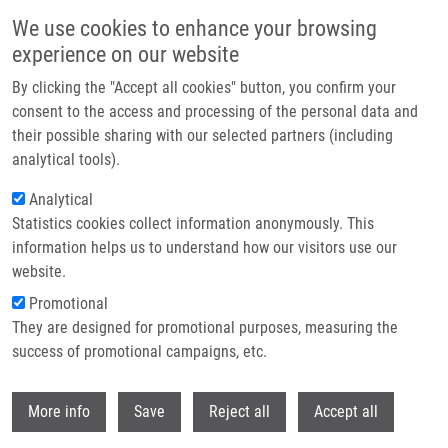
Přejít k hlavnímu obsahu
We use cookies to enhance your browsing
experience on our website
Header image
By clicking the "Accept all cookies" button, you confirm your
consent to the access and processing of the personal data and
their possible sharing with our selected partners (including
analytical tools).
Analytical
Statistics cookies collect information anonymously. This
information helps us to understand how our visitors use our
website.
Drobečková navigace
Promotional
Domů
5th Vlasta Mašek Memorial Bike Trip
They are designed for promotional purposes, measuring the
success of promotional campaigns, etc.
5th Vlasta Mašek memorial bike trip
Withdr
More info
Save
Reject all
Accept all
Čtvrtek, 24. Duben, 2025