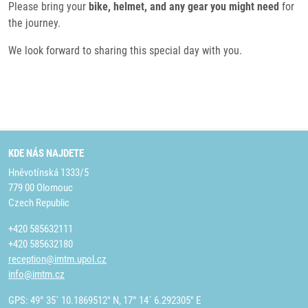
Please bring your
bike, helmet, and any gear you might need
for
the journey.
We look forward to sharing this special day with you.
KDE NÁS NAJDETE
Hněvotínská 1333/5
779 00 Olomouc
Czech Republic
+420 585632111
+420 585632180
reception@imtm.upol.cz
info@imtm.cz
GPS: 49° 35´ 10.1869512" N, 17° 14´ 6.292305" E