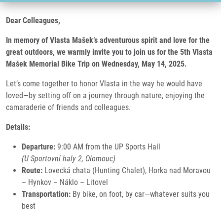
Dear Colleagues,
In memory of Vlasta Mašek’s adventurous spirit and love for the
great outdoors, we warmly invite you to join us for the 5th Vlasta
Mašek Memorial Bike Trip on Wednesday, May 14, 2025.
Let’s come together to honor Vlasta in the way he would have
loved—by setting off on a journey through nature, enjoying the
camaraderie of friends and colleagues.
Details:
Departure:
9:00 AM from the UP Sports Hall
(U Sportovní haly 2, Olomouc)
Route:
Lovecká chata (Hunting Chalet), Horka nad Moravou
– Hynkov – Náklo – Litovel
Transportation:
By bike, on foot, by car—whatever suits you
best