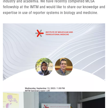
industry and academia. We have recently completed MCSA
fellowship at the IMTM and would like to share our knowedge and
expertise in use of reporter systems in biology and medicine.