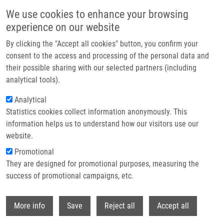
Skip to main content
We use cookies to enhance your browsing
experience on our website
Header image
By clicking the "Accept all cookies" button, you confirm your
consent to the access and processing of the personal data and
their possible sharing with our selected partners (including
analytical tools).
Analytical
Statistics cookies collect information anonymously. This
information helps us to understand how our visitors use our
website.
Breadcrumb
Promotional
Home
Mendel-Zirm Lectures
They are designed for promotional purposes, measuring the
Visualization and Targeting Protein Complexes In Cell Death
success of promotional campaigns, etc.
Visualization and Targeting Protein
Withdr
More info
Save
Reject all
Accept all
Complexes in Cell Death