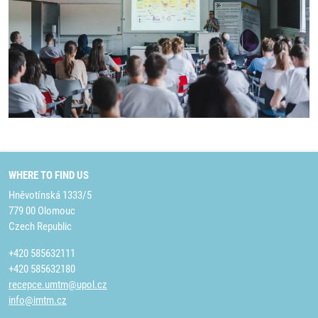
WHERE TO FIND US
Hněvotínská 1333/5
779 00 Olomouc
Czech Republic
+420 585632111
+420 585632180
recepce.umtm@upol.cz
info@imtm.cz