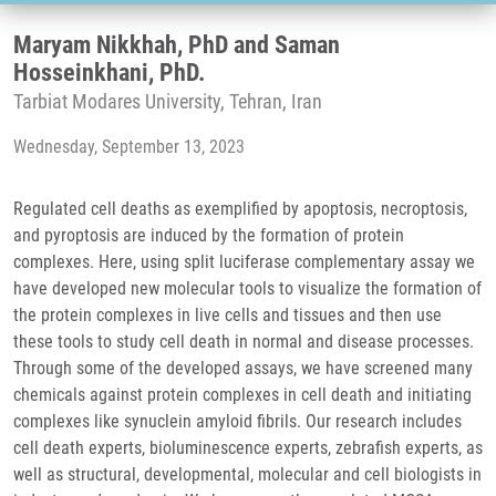
Maryam Nikkhah, PhD and Saman
Hosseinkhani, PhD.
Tarbiat Modares University, Tehran, Iran
Wednesday, September 13, 2023
Regulated cell deaths as exemplified by apoptosis, necroptosis,
and pyroptosis are induced by the formation of protein
complexes. Here, using split luciferase complementary assay we
have developed new molecular tools to visualize the formation of
the protein complexes in live cells and tissues and then use
these tools to study cell death in normal and disease processes.
Through some of the developed assays, we have screened many
chemicals against protein complexes in cell death and initiating
complexes like synuclein amyloid fibrils. Our research includes
cell death experts, bioluminescence experts, zebrafish experts, as
well as structural, developmental, molecular and cell biologists in