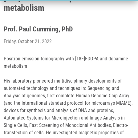
metabolism
Prof. Paul Cumming, PhD
Friday, October 21, 2022
Positron emission tomography with [18F]FDOPA and dopamine
metabolism
His laboratory pioneered multidisciplinary developments of
automated technology and techniques in: Sequencing and
Analysis of genomes, first complete Human Genome Chip Array
(and the International standard protocol for microarrays MIAME),
devices for synthesis and analysis of DNA and proteins,
Automated Systems for Microinjection and Image Analysis in
Single Cells, Fast Screening of Monoclonal Antibodies, Electro-
transfection of cells. He investigated magnetic properties of