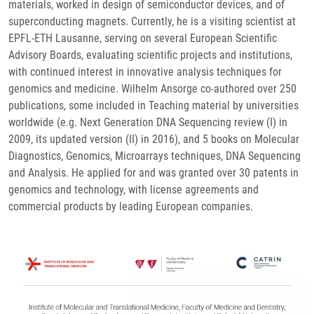
materials, worked in design of semiconductor devices, and of
superconducting magnets. Currently, he is a visiting scientist at
EPFL-ETH Lausanne, serving on several European Scientific
Advisory Boards, evaluating scientific projects and institutions,
with continued interest in innovative analysis techniques for
genomics and medicine. Wilhelm Ansorge co-authored over 250
publications, some included in Teaching material by universities
worldwide (e.g. Next Generation DNA Sequencing review (I) in
2009, its updated version (II) in 2016), and 5 books on Molecular
Diagnostics, Genomics, Microarrays techniques, DNA Sequencing
and Analysis. He applied for and was granted over 30 patents in
genomics and technology, with license agreements and
commercial products by leading European companies.