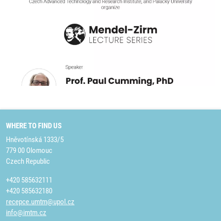
WHERE TO FIND US
Hněvotínská 1333/5
779 00 Olomouc
Czech Republic
+420 585632111
+420 585632180
recepce.umtm@upol.cz
info@imtm.cz