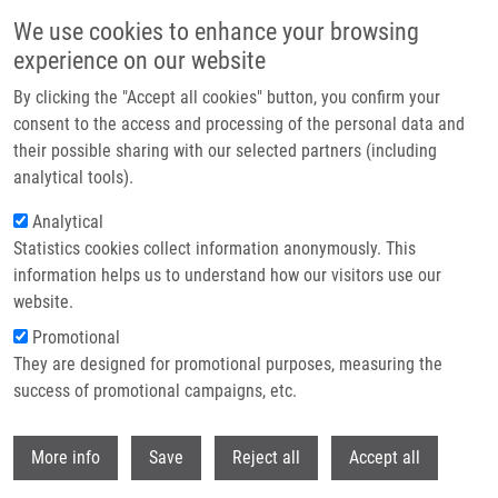
Skip to main content
We use cookies to enhance your browsing
experience on our website
Header image
By clicking the "Accept all cookies" button, you confirm your
consent to the access and processing of the personal data and
their possible sharing with our selected partners (including
analytical tools).
Analytical
Statistics cookies collect information anonymously. This
information helps us to understand how our visitors use our
website.
Breadcrumb
Promotional
Home
Mendel-Zirm Lectures
They are designed for promotional purposes, measuring the
Positron Emission Tomography With [18F]FDOPA and Dopamine
Metabolism
success of promotional campaigns, etc.
Withdr
Positron emission tomography with
More info
Save
Reject all
Accept all
[18F]FDOPA and dopamine