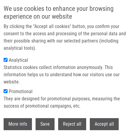
Skip to main content
We use cookies to enhance your browsing
experience on our website
Header image
By clicking the "Accept all cookies" button, you confirm your
consent to the access and processing of the personal data and
their possible sharing with our selected partners (including
analytical tools).
Analytical
Statistics cookies collect information anonymously. This
information helps us to understand how our visitors use our
website.
Breadcrumb
Promotional
Home
Mendel-Zirm Lectures
They are designed for promotional purposes, measuring the
How The Tubulin Code Controls Microtubule Functions
success of promotional campaigns, etc.
How the tubulin code controls
Withdr
More info
Save
Reject all
Accept all
microtubule functions