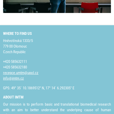
WHERE TO FIND US
Hněvotínská 1333/5
779 00 Olomouc
Czech Republic
+420 585632111
+420 585632180
recepce.umtm@upol.cz
info@imtm.cz
GPS: 49° 35´ 10.1869512" N, 17° 14´ 6.292305" E
ABOUT IMTM
Our mission is to perform basic and translational biomedical research
with an aim to better understand the underlying cause of human