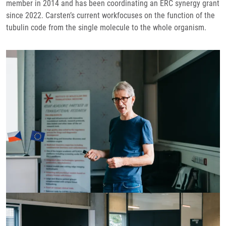
member in 2014 and has been coordinating an ERC synergy grant
since 2022. Carsten’s current workfocuses on the function of the
tubulin code from the single molecule to the whole organism.