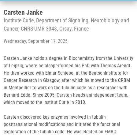
Carsten Janke
Institute Curie, Department of Signaling, Neurobiology and
Cancer, CNRS UMR 3348, Orsay, France
Wednesday, September 17, 2025
Carsten Janke holds a degree in Biochemistry from the University
of Leipzig, where he alsoperformed his PhD with Thomas Arendt.
He then worked with Elmar Schiebel at the BeatsonInstitute for
Cancer Research in Glasgow, after which he moved to the CRBM
in Montpellier to work on the tubulin code as a researcher with
Bernard Eddé. Since 2005, Carsten heads anindependent team,
which moved to the Institut Curie in 2010.
Carsten discovered key enzymes involved in tubulin
posttranslational modifications and initiated the functional
exploration of the tubulin code. He was elected an EMBO