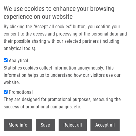
Skip to main content
We use cookies to enhance your browsing
experience on our website
Header image
By clicking the "Accept all cookies" button, you confirm your
consent to the access and processing of the personal data and
their possible sharing with our selected partners (including
analytical tools).
Analytical
Statistics cookies collect information anonymously. This
information helps us to understand how our visitors use our
website.
Breadcrumb
Promotional
Home
Kalábová Pavlína
They are designed for promotional purposes, measuring the
success of promotional campaigns, etc.
Kalábová Pavlína
Withdr
More info
Save
Reject all
Accept all