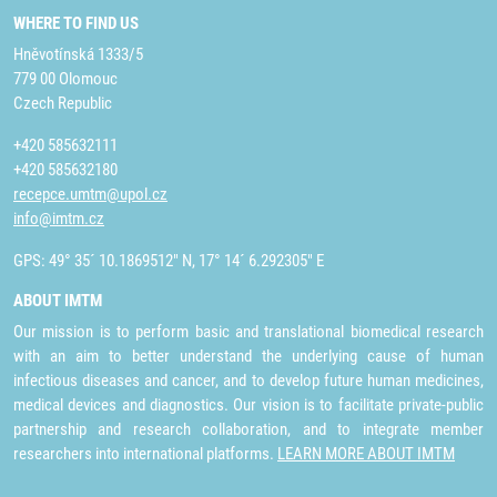
WHERE TO FIND US
Hněvotínská 1333/5
779 00 Olomouc
Czech Republic
+420 585632111
+420 585632180
recepce.umtm@upol.cz
info@imtm.cz
GPS: 49° 35´ 10.1869512" N, 17° 14´ 6.292305" E
ABOUT IMTM
Our mission is to perform basic and translational biomedical research
with an aim to better understand the underlying cause of human
infectious diseases and cancer, and to develop future human medicines,
medical devices and diagnostics. Our vision is to facilitate private-public
partnership and research collaboration, and to integrate member
researchers into international platforms.
LEARN MORE ABOUT IMTM