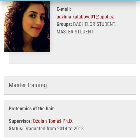
E-mail:
pavlina.kalabova01@upol.cz
Groups:
BACHELOR STUDENT,
MASTER STUDENT
Master training
Proteomics of the hair
Supervisor:
Oždian Tomáš Ph.D.
Status:
Graduated from 2014 to 2018.