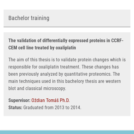
Bachelor training
The validation of differentially expressed proteins in CCRF-
CEM cell line treated by oxaliplatin
The aim of this thesis is to validate protein changes which is
responsible for oxaliplatin treatment. These changes has
been previously analyzed by quantitative proteomics. The
main techniques used in this bachelory thesis are western
blot and classical microscopy.
Supervisor:
Oždian Tomáš Ph.D.
Status:
Graduated from 2013 to 2014.