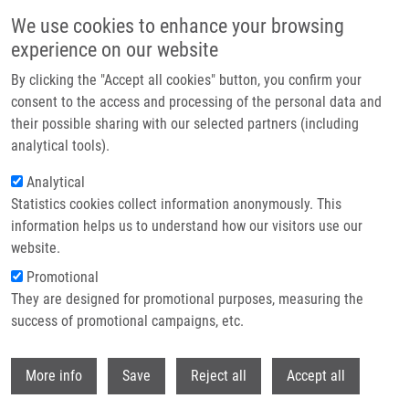
Přejít k hlavnímu obsahu
We use cookies to enhance your browsing
experience on our website
Header image
By clicking the "Accept all cookies" button, you confirm your
consent to the access and processing of the personal data and
their possible sharing with our selected partners (including
analytical tools).
Analytical
Statistics cookies collect information anonymously. This
information helps us to understand how our visitors use our
website.
Drobečková navigace
Promotional
Domů
Kocourková Lenka M.Sc.
They are designed for promotional purposes, measuring the
success of promotional campaigns, etc.
Kocourková Lenka M.Sc.
Withdr
More info
Save
Reject all
Accept all