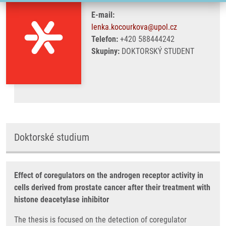
E-mail:
lenka.kocourkova@upol.cz
Telefon:
+420 588444242
Skupiny:
DOKTORSKÝ STUDENT
Doktorské studium
Effect of coregulators on the androgen receptor activity in
cells derived from prostate cancer after their treatment with
histone deacetylase inhibitor
The thesis is focused on the detection of coregulator