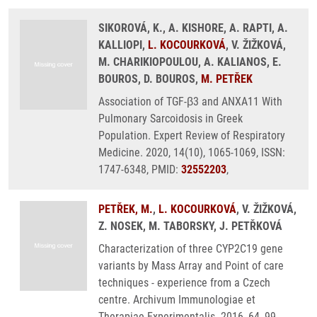
SIKOROVÁ, K., A. KISHORE, A. RAPTI, A.
KALLIOPI,
L. KOCOURKOVÁ
, V. ŽIŽKOVÁ,
M. CHARIKIOPOULOU, A. KALIANOS, E.
BOUROS, D. BOUROS,
M. PETŘEK
Association of TGF-β3 and ANXA11 With
Pulmonary Sarcoidosis in Greek
Population. Expert Review of Respiratory
Medicine. 2020, 14(10), 1065-1069, ISSN:
1747-6348, PMID:
32552203
,
PETŘEK, M.
,
L. KOCOURKOVÁ
, V. ŽIŽKOVÁ,
Z. NOSEK, M. TABORSKY, J. PETŘKOVÁ
Characterization of three CYP2C19 gene
variants by Mass Array and Point of care
techniques - experience from a Czech
centre. Archivum Immunologiae et
Therapiae Experimentalis. 2016, 64, 99-