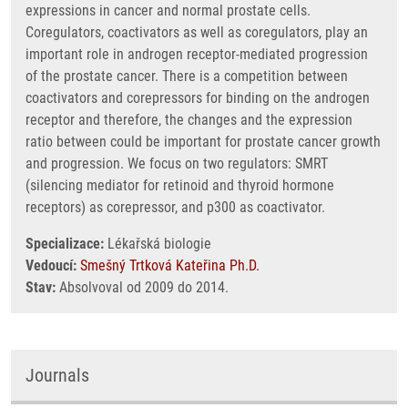
expressions in cancer and normal prostate cells.
Coregulators, coactivators as well as coregulators, play an
important role in androgen receptor-mediated progression
of the prostate cancer. There is a competition between
coactivators and corepressors for binding on the androgen
receptor and therefore, the changes and the expression
ratio between could be important for prostate cancer growth
and progression. We focus on two regulators: SMRT
(silencing mediator for retinoid and thyroid hormone
receptors) as corepressor, and p300 as coactivator.
Specializace:
Lékařská biologie
Vedoucí:
Smešný Trtková Kateřina Ph.D.
Stav:
Absolvoval od 2009 do 2014.
Journals