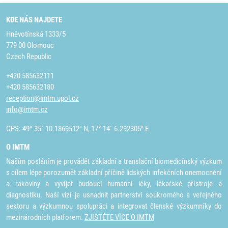
KDE NÁS NAJDETE
Hněvotínská 1333/5
779 00 Olomouc
Czech Republic
+420 585632111
+420 585632180
reception@imtm.upol.cz
info@imtm.cz
GPS: 49° 35´ 10.1869512" N, 17° 14´ 6.292305" E
O IMTM
Naším posláním je provádět základní a translační biomedicínský výzkum
s cílem lépe porozumět základní příčině lidských infekčních onemocnění
a rakoviny a vyvíjet budoucí humánní léky, lékařské přístroje a
diagnostiku. Naší vizí je usnadnit partnerství soukromého a veřejného
sektoru a výzkumnou spolupráci a integrovat členské výzkumníky do
mezinárodních platforem.
ZJISTĚTE VÍCE O IMTM