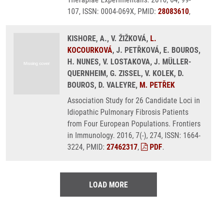
107, ISSN: 0004-069X, PMID:
28083610
,
KISHORE, A., V. ŽIŽKOVÁ,
L.
KOCOURKOVÁ
, J. PETŘKOVÁ, E. BOUROS,
H. NUNES, V. LOSTAKOVA, J. MÜLLER-
QUERNHEIM, G. ZISSEL, V. KOLEK, D.
BOUROS, D. VALEYRE,
M. PETŘEK
Association Study for 26 Candidate Loci in
Idiopathic Pulmonary Fibrosis Patients
from Four European Populations. Frontiers
in Immunology. 2016, 7(-), 274, ISSN: 1664-
3224, PMID:
27462317
,
PDF
.
LOAD MORE